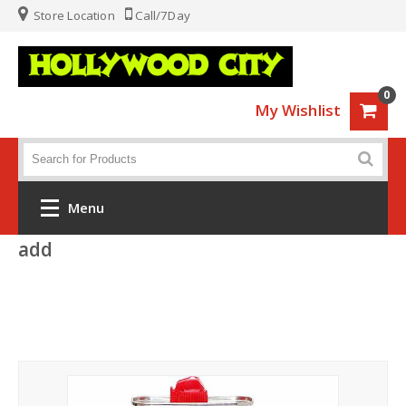
Store Location
Call/7Day
0
My Wishlist
Menu
add
Home
Fashion
Luggage
Sports