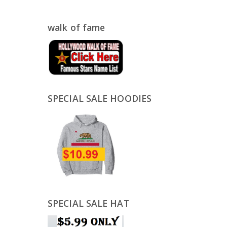
walk of fame
SPECIAL SALE HOODIES
SPECIAL SALE HAT