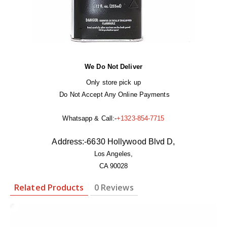
We Do Not Deliver
Only store pick up
Do Not Accept Any Online Payments
Whatsapp & Call:-
+1323-854-7715
Address:-
6630 Hollywood Blvd D,
Los Angeles,
CA 90028
Related Products
0 Reviews