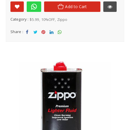
Add to Cart
Category :
$5.99
10%OFF
Zippo
Share :
Sha
Tw
Sha
Sha
Sha
re
eet
re
re
re