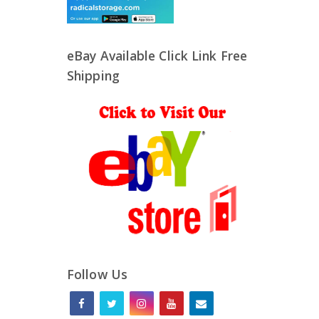
eBay Available Click Link Free
Shipping
Follow Us