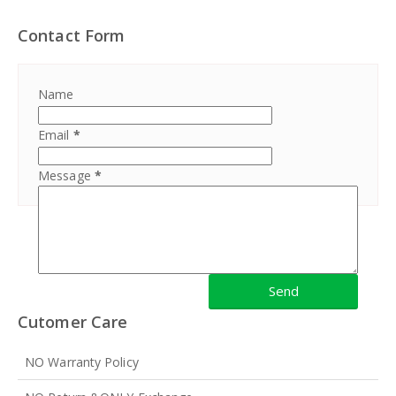
Contact Form
Name
Email
*
Message
*
Cutomer Care
NO Warranty Policy