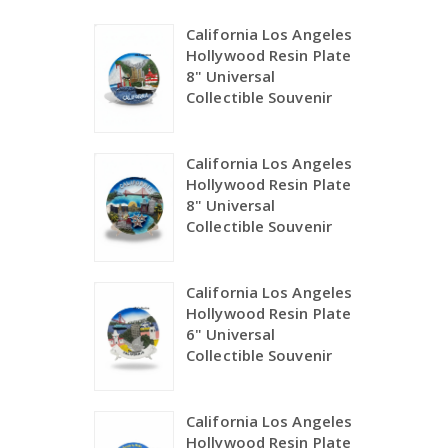
California Los Angeles
Hollywood Resin Plate
8" Universal
Collectible Souvenir
California Los Angeles
Hollywood Resin Plate
8" Universal
Collectible Souvenir
California Los Angeles
Hollywood Resin Plate
6" Universal
Collectible Souvenir
California Los Angeles
Hollywood Resin Plate