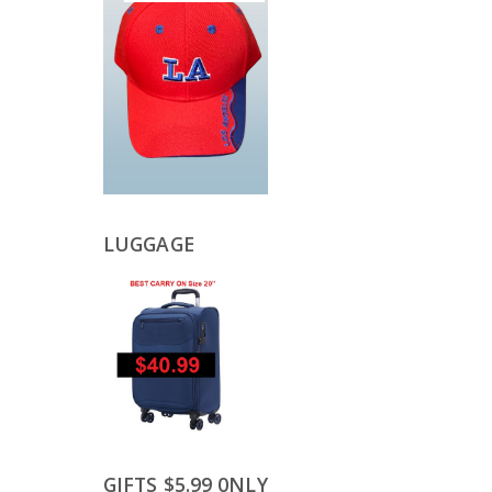
LUGGAGE
GIFTS $5.99 0NLY