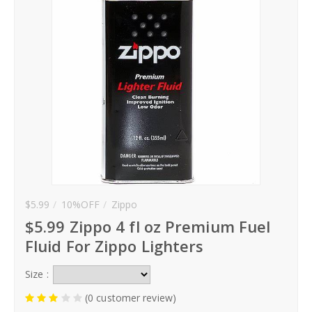
Hoodies
Gifts
Hat
Your Name
Phone
$5.99
10%OFF
Zippo
City
$5.99 Zippo 4 fl oz Premium Fuel
_
Fluid For Zippo Lighters
Contact-Us
Size :
(0 customer review)