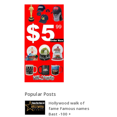
Popular Posts
Hollywood walk of
fame Famous names
Bast -100 +