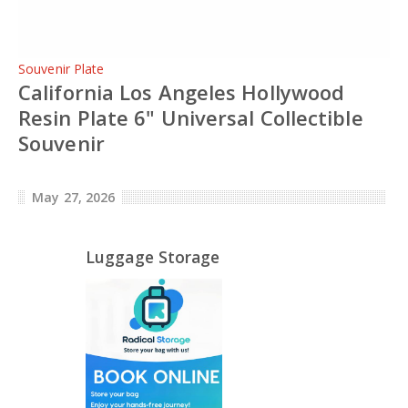
Souvenir Plate
California Los Angeles Hollywood
Resin Plate 6" Universal Collectible
Souvenir
May 27, 2026
Luggage Storage