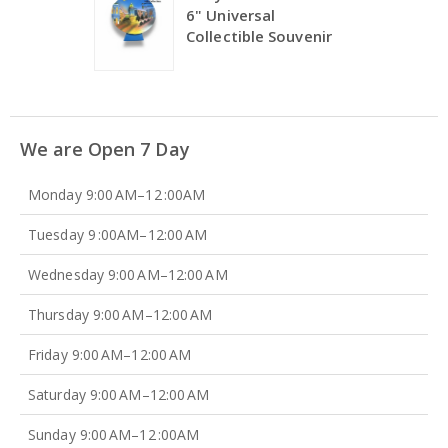
6" Universal
Collectible Souvenir
We are Open 7 Day
Monday 9:00 AM–12 :00AM
Tuesday 9 :00AM–12:00 AM
Wednesday 9:00 AM–12:00 AM
Thursday 9:00 AM–12:00 AM
Friday 9:00 AM–12:00 AM
Saturday 9:00 AM–12:00 AM
Sunday 9:00 AM–12 :00AM