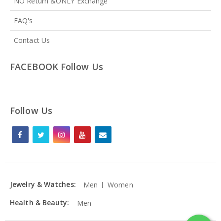
NO Return &ONLY Exchange
FAQ's
Contact Us
FACEBOOK Follow Us
Follow Us
Jewelry & Watches:
Men
Women
Health & Beauty:
Men