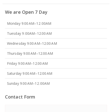
We are Open 7 Day
Monday 9:00 AM–12 :00AM
Tuesday 9 :00AM–12:00 AM
Wednesday 9:00 AM–12:00 AM
Thursday 9:00 AM–12:00 AM
Friday 9:00 AM–12:00 AM
Saturday 9:00 AM–12:00 AM
Sunday 9:00 AM–12 :00AM
Contact Form