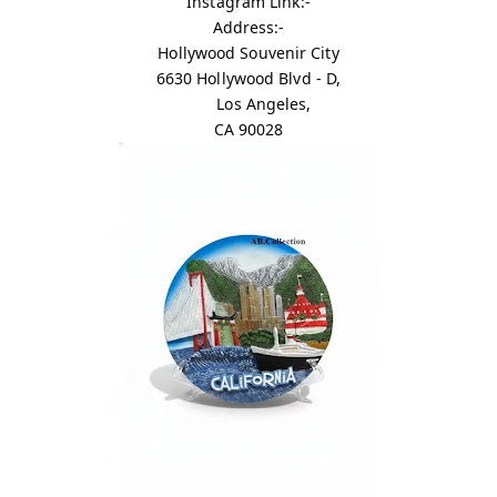
Instagram Link:-
Address:-
Hollywood Souvenir City
6630 Hollywood Blvd - D,
Los Angeles,
CA 90028