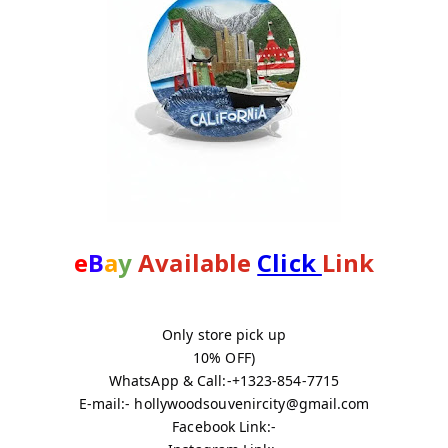
e
B
a
y
 Available 
Click 
Link
Only store pick up
10% OFF)
WhatsApp & Call:-+1323-854-7715
E-mail:- hollywoodsouvenircity@gmail.com
Facebook Link:-