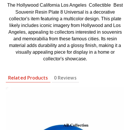
The Hollywood California Los Angeles Collectible
Best
Souvenir Resin Plate 8 Universal is a decorative
collector's item featuring a multicolor design. This plate
likely includes iconic imagery from Hollywood and Los
Angeles, appealing to collectors interested in souvenirs
and memorabilia from these famous cities. Its resin
material adds durability and a glossy finish, making it a
visually appealing piece for display in a home or
collector's showcase.
Related Products
0 Reviews