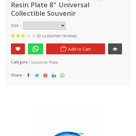
Resin Plate 8" Universal
Collectible Souvenir
Size :
(0 customer review)
Add to Cart
Category :
Souvenir Plate
Share :
Sha
Tw
Sha
Sha
Sha
re
eet
re
re
re