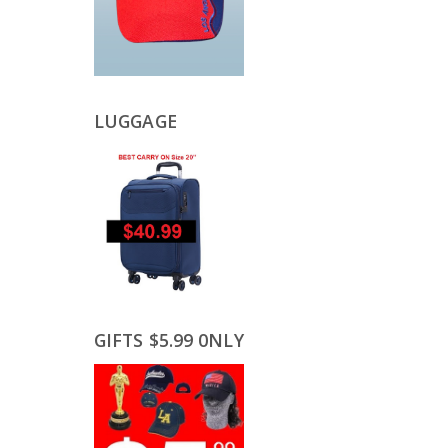
LUGGAGE
GIFTS $5.99 0NLY