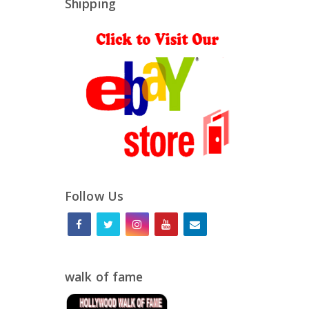
Shipping
Follow Us
walk of fame