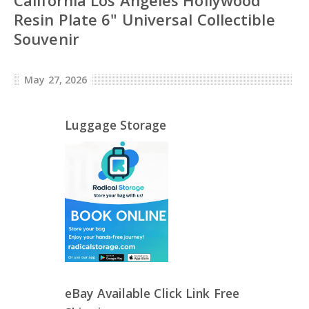
Resin Plate 6" Universal Collectible
Souvenir
May 27, 2026
Luggage Storage
eBay Available Click Link Free