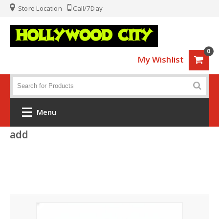
Store Location
Call/7Day
0
My Wishlist
Menu
add
Home
Fashion
Luggage
Sports