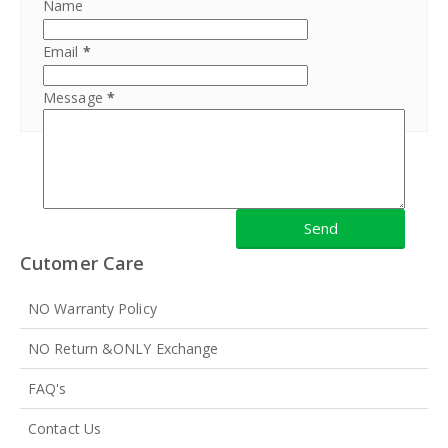
Name
Email
*
Message
*
Cutomer Care
NO Warranty Policy
NO Return &ONLY Exchange
FAQ's
Contact Us