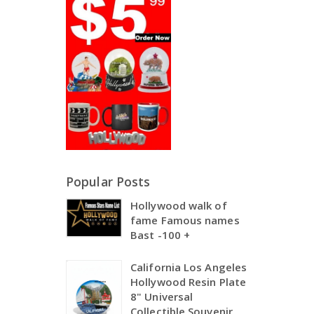
Popular Posts
Hollywood walk of
fame Famous names
Bast -100 +
California Los Angeles
Hollywood Resin Plate
8" Universal
Collectible Souvenir