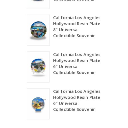
California Los Angeles
Hollywood Resin Plate
8" Universal
Collectible Souvenir
California Los Angeles
Hollywood Resin Plate
6" Universal
Collectible Souvenir
California Los Angeles
Hollywood Resin Plate
6" Universal
Collectible Souvenir