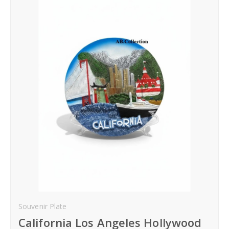
Hoodies
Gifts
Hat
Your Name
Phone
City
_
Contact-Us
Souvenir Plate
California Los Angeles Hollywood