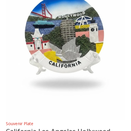
Souvenir Plate
California Los Angeles Hollywood