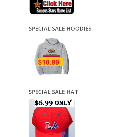
SPECIAL SALE HOODIES
SPECIAL SALE HAT