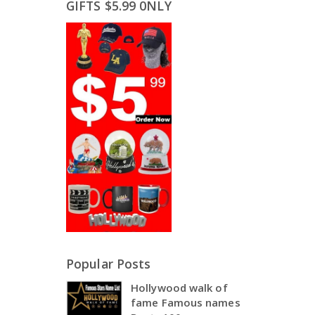
GIFTS $5.99 0NLY
Popular Posts
Hollywood walk of
fame Famous names