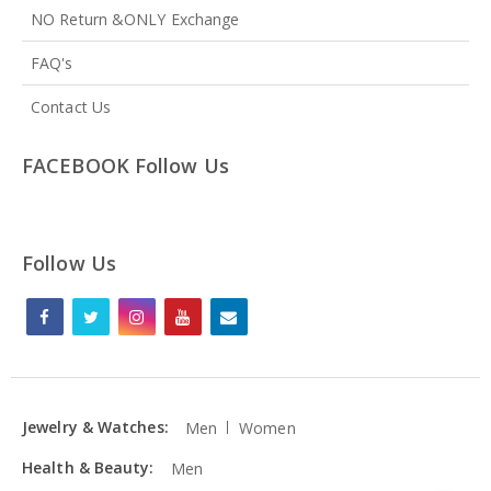
NO Return &ONLY Exchange
FAQ's
Contact Us
FACEBOOK Follow Us
Follow Us
Jewelry & Watches:
Men
Women
Health & Beauty:
Men