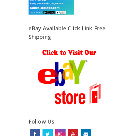
eBay Available Click Link Free
Shipping
Follow Us