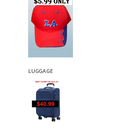
LUGGAGE