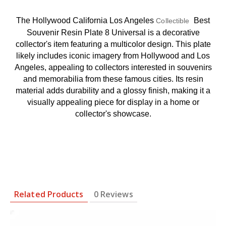
The Hollywood California Los Angeles
Best
Collectible
Souvenir Resin Plate 8 Universal is a decorative
collector's item featuring a multicolor design. This plate
likely includes iconic imagery from Hollywood and Los
Angeles, appealing to collectors interested in souvenirs
and memorabilia from these famous cities. Its resin
material adds durability and a glossy finish, making it a
visually appealing piece for display in a home or
collector's showcase.
Related Products
0 Reviews