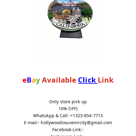
e
B
a
y
 Available 
Click 
Link
Only store pick up
10% OFF)
WhatsApp & Call:-+1323-854-7715
E-mail:- hollywoodsouvenircity@gmail.com
Facebook Link:-