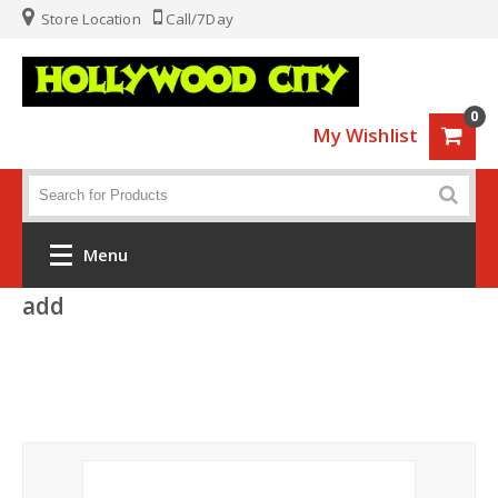
Store Location
Call/7Day
0
My Wishlist
Menu
add
Home
Fashion
Luggage
Sports