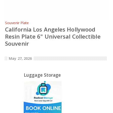
Souvenir Plate
California Los Angeles Hollywood
Resin Plate 6" Universal Collectible
Souvenir
May 27, 2026
Luggage Storage