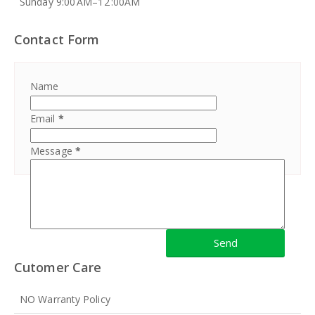
Sunday 9:00 AM–12 :00AM
Contact Form
Name
Email
*
Message
*
Cutomer Care
NO Warranty Policy