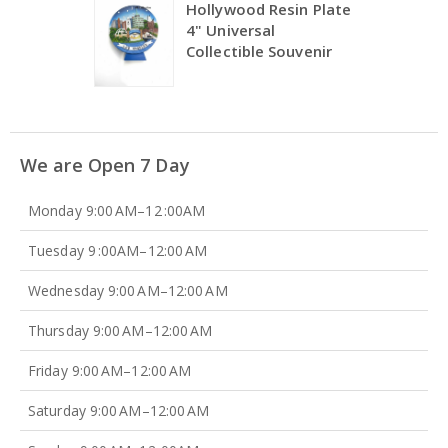
Hollywood Resin Plate
4" Universal
Collectible Souvenir
We are Open 7 Day
Monday 9:00 AM–12 :00AM
Tuesday 9 :00AM–12:00 AM
Wednesday 9:00 AM–12:00 AM
Thursday 9:00 AM–12:00 AM
Friday 9:00 AM–12:00 AM
Saturday 9:00 AM–12:00 AM