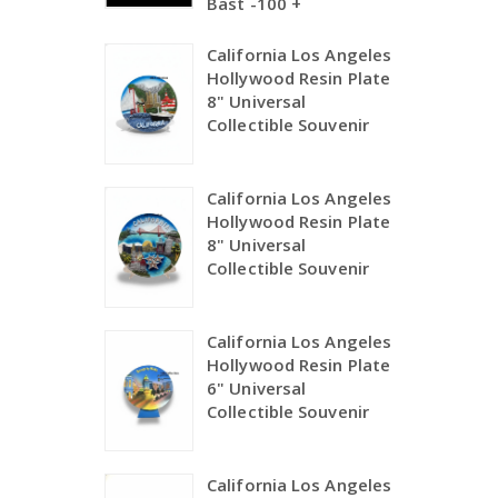
Bast -100 +
California Los Angeles
Hollywood Resin Plate
8" Universal
Collectible Souvenir
California Los Angeles
Hollywood Resin Plate
8" Universal
Collectible Souvenir
California Los Angeles
Hollywood Resin Plate
6" Universal
Collectible Souvenir
California Los Angeles