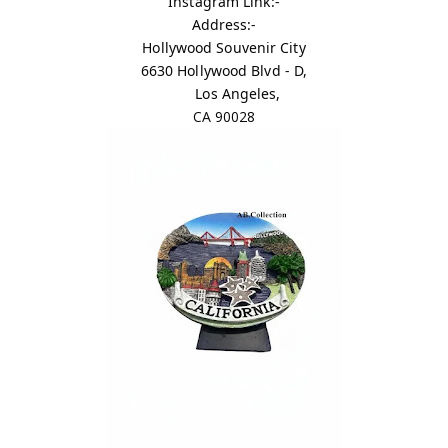
Instagram Link:-
Address:-
Hollywood Souvenir City
6630 Hollywood Blvd - D,
Los Angeles,
CA 90028