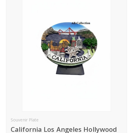
Hoodies
Gifts
Hat
Your Name
Phone
City
_
Contact-Us
Souvenir Plate
California Los Angeles Hollywood