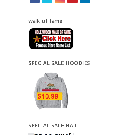
walk of fame
SPECIAL SALE HOODIES
SPECIAL SALE HAT