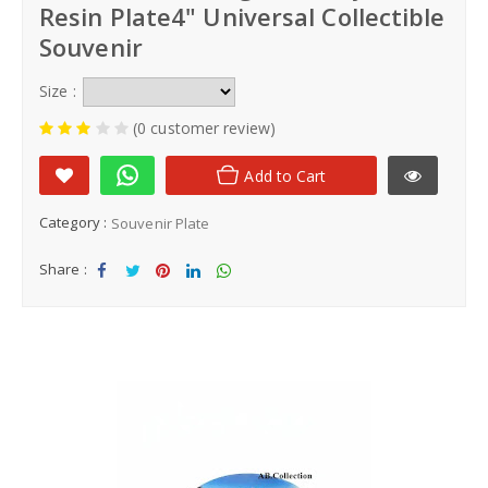
Resin Plate4" Universal Collectible
Souvenir
Size :
(0 customer review)
Add to Cart
Category :
Souvenir Plate
Share :
Sha
Tw
Sha
Sha
Sha
re
eet
re
re
re