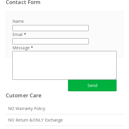
Contact Form
Name
Email
*
Message
*
Cutomer Care
NO Warranty Policy
NO Return &ONLY Exchange