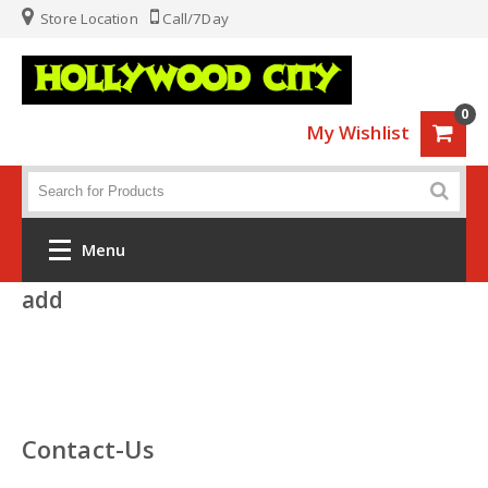
Store Location
Call/7Day
0
My Wishlist
Menu
add
Home
Fashion
Luggage
Contact-Us
Sports