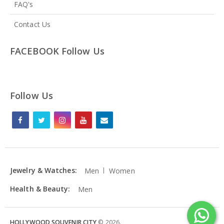
FAQ's
Contact Us
FACEBOOK Follow Us
Follow Us
Jewelry & Watches:
Men
Women
Health & Beauty:
Men
HOLLYWOOD SOUVENIR CITY
©
2026
.