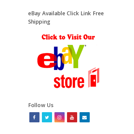
eBay Available Click Link Free
Shipping
Follow Us