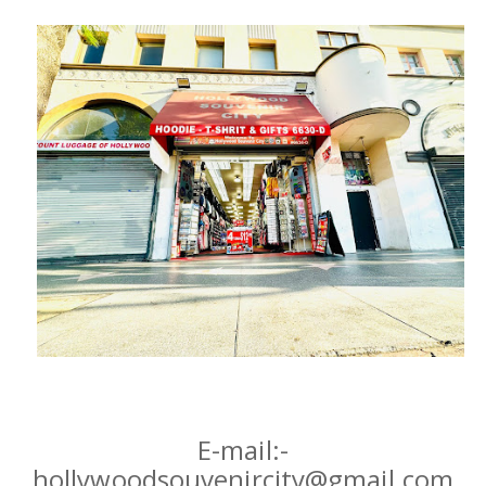
Hoodies
Gifts
Hat
Your Name
Phone
City
_
Contact-Us
E-mail:-
hollywoodsouvenircity@gmail.com