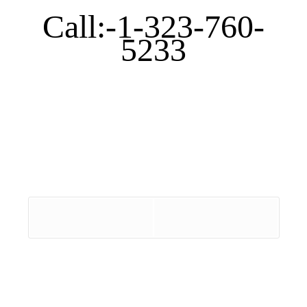
Call:-1-323-760-
5233