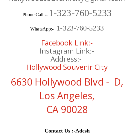
1-323-760-5233
Phone Call :-
1-323-760-5233
+
WhatsApp:-
Facebook Link:-
Instagram Link:-
Address:-
Hollywood Souvenir City
6630 Hollywood Blvd - D,
Los Angeles,
CA 90028
Contact Us
:-
Adesh