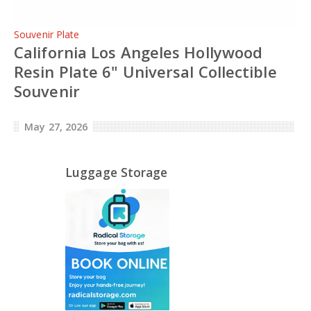
Souvenir Plate
California Los Angeles Hollywood
Resin Plate 6" Universal Collectible
Souvenir
May 27, 2026
Luggage Storage