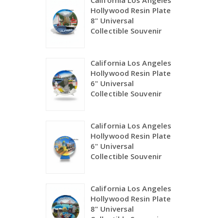
California Los Angeles
Hollywood Resin Plate
8" Universal
Collectible Souvenir
California Los Angeles
Hollywood Resin Plate
6" Universal
Collectible Souvenir
California Los Angeles
Hollywood Resin Plate
6" Universal
Collectible Souvenir
California Los Angeles
Hollywood Resin Plate
8" Universal