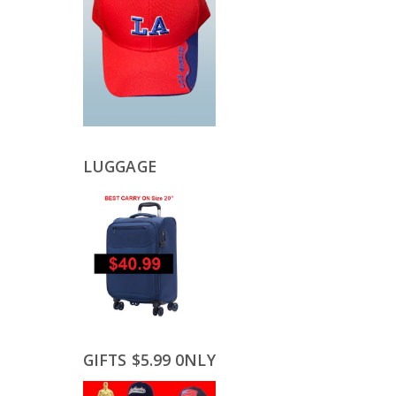
LUGGAGE
GIFTS $5.99 0NLY