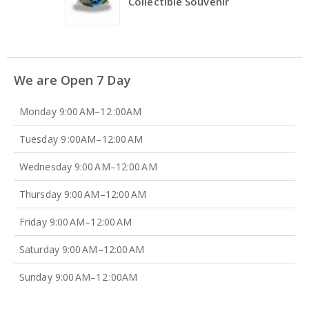
Collectible Souvenir
We are Open 7 Day
Monday 9:00 AM–12 :00AM
Tuesday 9 :00AM–12:00 AM
Wednesday 9:00 AM–12:00 AM
Thursday 9:00 AM–12:00 AM
Friday 9:00 AM–12:00 AM
Saturday 9:00 AM–12:00 AM
Sunday 9:00 AM–12 :00AM