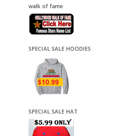
walk of fame
SPECIAL SALE HOODIES
SPECIAL SALE HAT