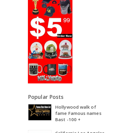
Popular Posts
Hollywood walk of
fame Famous names
Bast -100 +