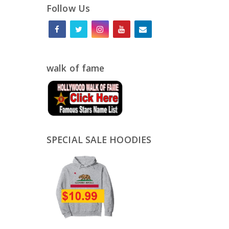
Follow Us
walk of fame
SPECIAL SALE HOODIES