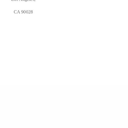
CA 90028