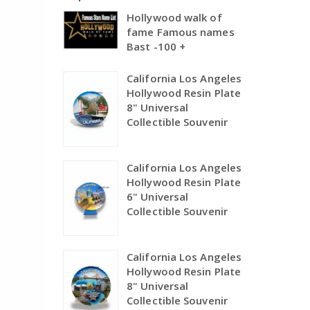
Hollywood walk of
fame Famous names
Bast -100 +
California Los Angeles
Hollywood Resin Plate
8" Universal
Collectible Souvenir
California Los Angeles
Hollywood Resin Plate
6" Universal
Collectible Souvenir
California Los Angeles
Hollywood Resin Plate
8" Universal
Collectible Souvenir