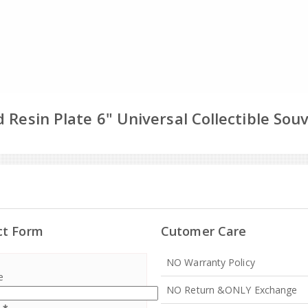
 Resin Plate 6" Universal Collectible Sou
ct Form
Cutomer Care
NO Warranty Policy
e
NO Return &ONLY Exchange