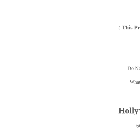
(
This Pr
Do No
What
Holly
6