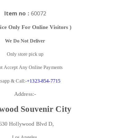
Item no :
60072
ice Only For Online Visitors )
We Do Not Deliver
Only store pick up
t Accept Any Online Payments
sapp & Call:-
+1323-854-7715
Address:-
wood Souvenir City
630 Hollywood Blvd D,
Los Angeles,