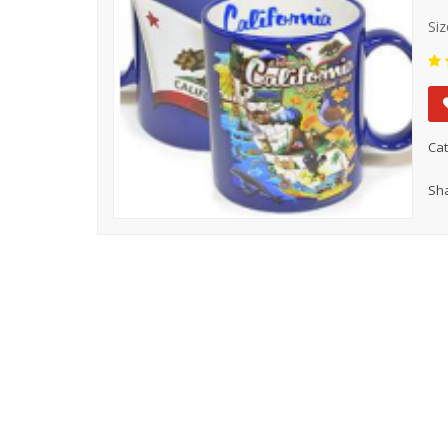
Siz
Cat
Sha