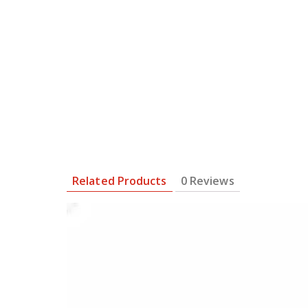
Related Products
0 Reviews