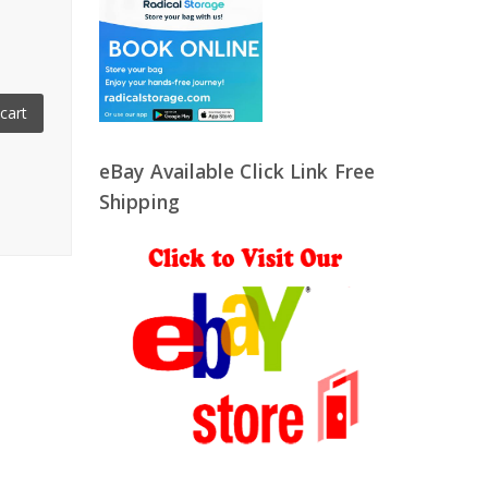
cart
eBay Available Click Link Free
Shipping