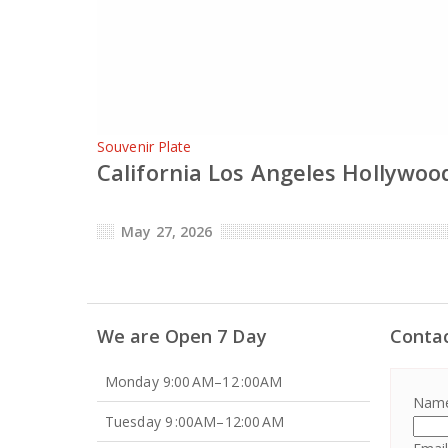
Souvenir Plate
California Los Angeles Hollywood
May 27, 2026
We are Open 7 Day
Conta
Monday 9:00 AM–12 :00AM
Nam
Tuesday 9 :00AM–12:00 AM