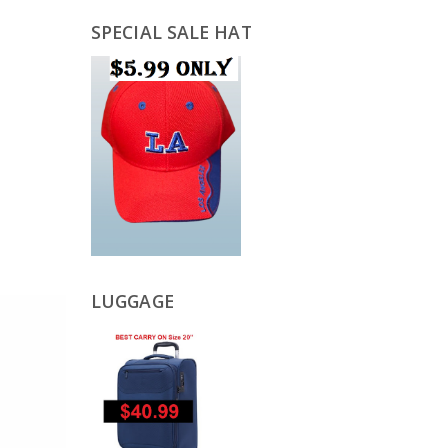
SPECIAL SALE HAT
LUGGAGE