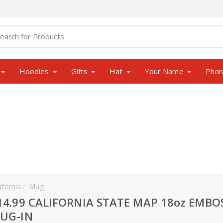
Hoodies
Gifts
Hat
Your Name
Pho
ifornia
Mug
14.99 CALIFORNIA STATE MAP 18oz EMBO
UG-IN