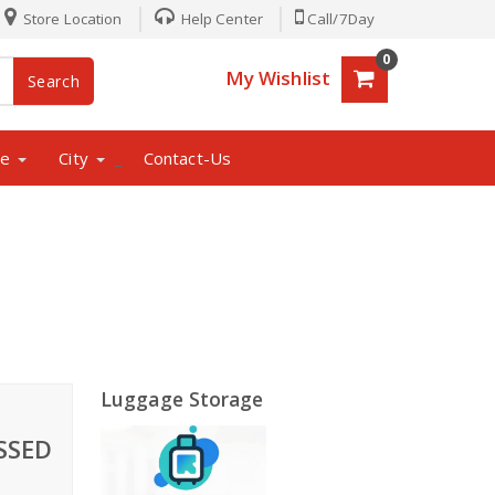
Store Location
Help Center
Call/7Day
0
My Wishlist
Search
ne
City
Contact-Us
_
Luggage Storage
SSED