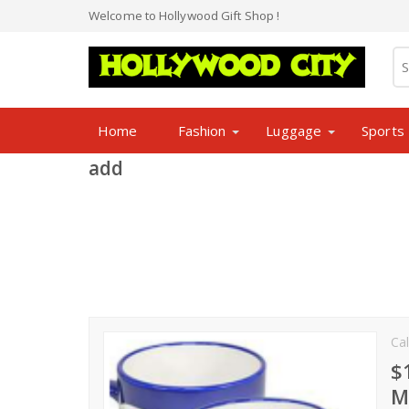
Welcome to Hollywood Gift Shop !
Home
Fashion
Luggage
Sports
add
Cal
$
M