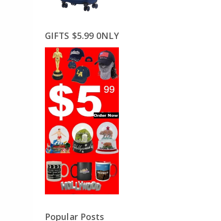
GIFTS $5.99 0NLY
Popular Posts