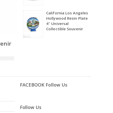
California Los Angeles
Hollywood Resin Plate
4" Universal
Collectible Souvenir
venir
FACEBOOK Follow Us
Follow Us