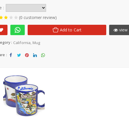
e :
(0 customer review)
Add to Cart
view 
egory :
California
Mug
re :
Sha
Tw
Sha
Sha
Sha
re
eet
re
re
re