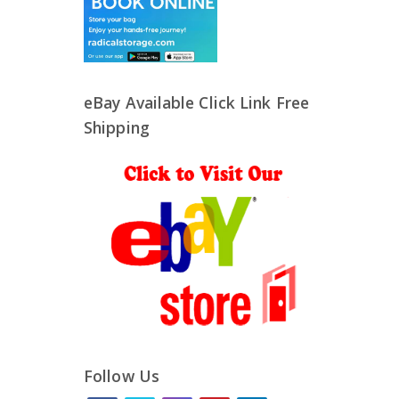
eBay Available Click Link Free
Shipping
Follow Us