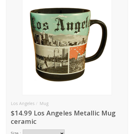
Hoodies
Gifts
Hat
Your Name
Phone
City
_
Los Angeles
Mug
Contact-Us
$14.99 Los Angeles Metallic Mug
ceramic
Size :