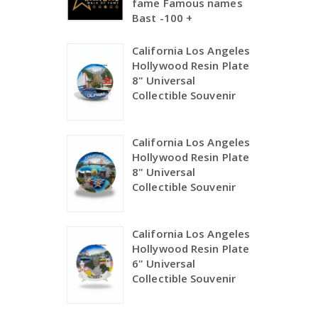
fame Famous names
Bast -100 +
California Los Angeles
Hollywood Resin Plate
8" Universal
Collectible Souvenir
California Los Angeles
Hollywood Resin Plate
8" Universal
Collectible Souvenir
California Los Angeles
Hollywood Resin Plate
6" Universal
Collectible Souvenir