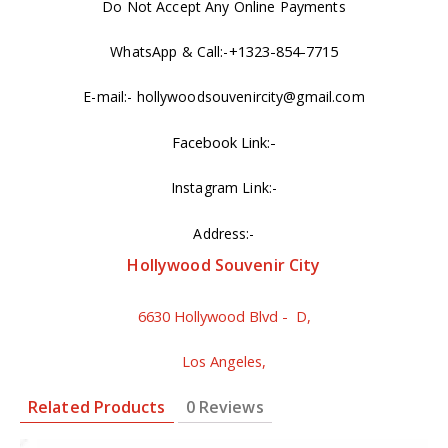
Do Not Accept Any Online Payments
+1323-854-7715
WhatsApp & Call:-
E-mail:- hollywoodsouvenircity@gmail.com
Facebook Link:-
Instagram Link:-
Address:-
Hollywood Souvenir City
6630 Hollywood Blvd - D,
Los Angeles,
Related Products
0 Reviews