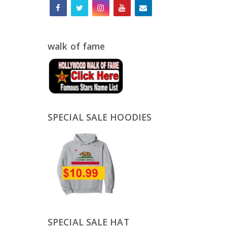
walk of fame
SPECIAL SALE HOODIES
SPECIAL SALE HAT