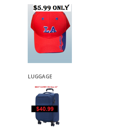
LUGGAGE