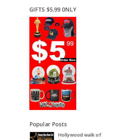
GIFTS $5.99 0NLY
Popular Posts
Hollywood walk of