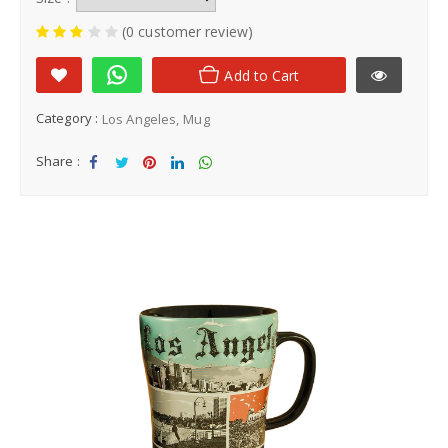
(0 customer review)
Add to Cart
Category :
Los Angeles
Mug
Share :
Sha
Tw
Sha
Sha
Sha
re
eet
re
re
re