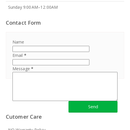
Sunday 9:00 AM–12 :00AM
Contact Form
Name
Email
*
Message
*
Cutomer Care
NO Warranty Policy