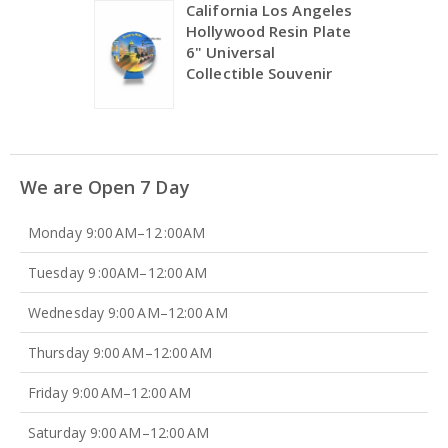
California Los Angeles
Hollywood Resin Plate
6" Universal
Collectible Souvenir
We are Open 7 Day
Monday 9:00 AM–12 :00AM
Tuesday 9 :00AM–12:00 AM
Wednesday 9:00 AM–12:00 AM
Thursday 9:00 AM–12:00 AM
Friday 9:00 AM–12:00 AM
Saturday 9:00 AM–12:00 AM