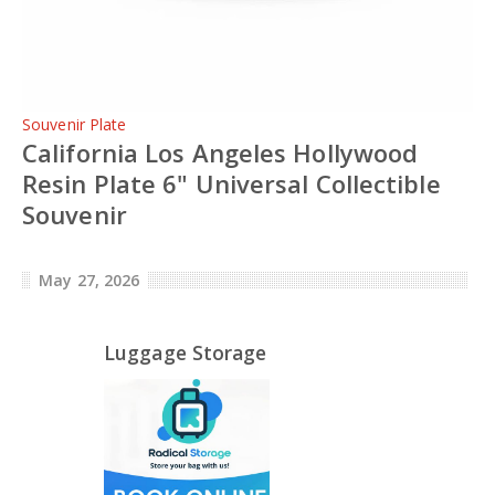
Souvenir Plate
California Los Angeles Hollywood
Resin Plate 6" Universal Collectible
Souvenir
May 27, 2026
Luggage Storage