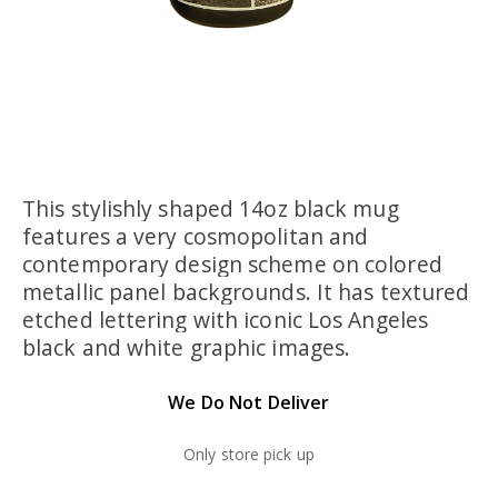
This stylishly shaped 14oz black mug
features a very cosmopolitan and
contemporary design scheme on colored
metallic panel backgrounds. It has textured
etched lettering with iconic Los Angeles
black and white graphic images.
We Do Not Deliver
Only store pick up