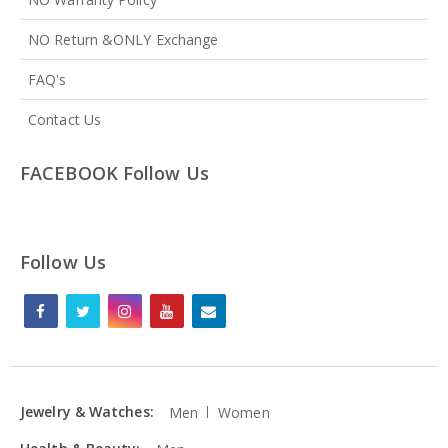
NO Return &ONLY Exchange
FAQ's
Contact Us
FACEBOOK Follow Us
Follow Us
Jewelry & Watches:
Men
Women