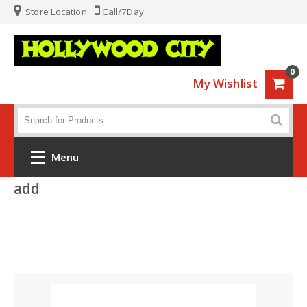
Store Location
Call/7Day
0
My Wishlist
Menu
add
Home
Fashion
Luggage
Sports