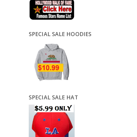
SPECIAL SALE HOODIES
SPECIAL SALE HAT