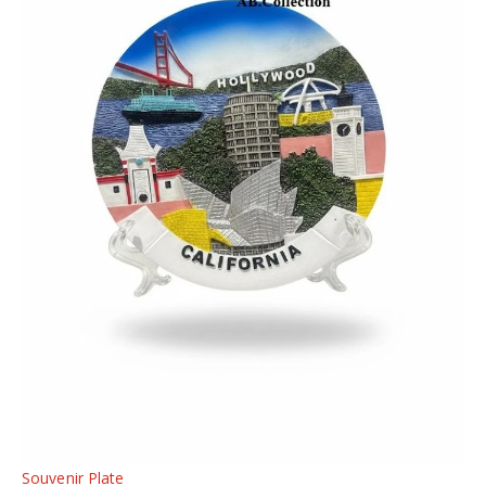
Souvenir Plate