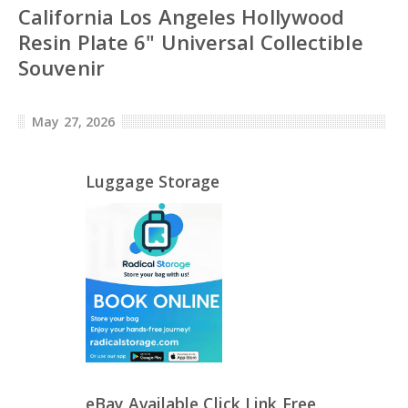
California Los Angeles Hollywood
Resin Plate 6" Universal Collectible
Souvenir
May 27, 2026
Luggage Storage
eBay Available Click Link Free