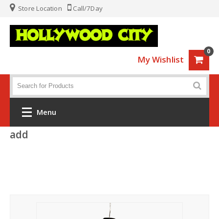
Store Location
Call/7Day
0
My Wishlist
Menu
add
Home
Fashion
Luggage
Sports