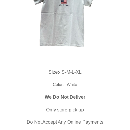
Size:- S-M-L-XL
Color:- White
We Do Not Deliver
Only store pick up
Do Not Accept Any Online Payments