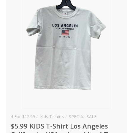
Hoodies
Gifts
Hat
Your Name
Phone
City
_
Contact-Us
4 For $12.99
Kids T-shirts
SPECIAL SALE
$5.99 KIDS T-Shirt Los Angeles