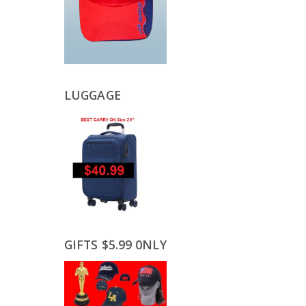
LUGGAGE
GIFTS $5.99 0NLY