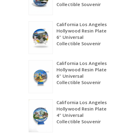
Collectible Souvenir
California Los Angeles
Hollywood Resin Plate
6" Universal
Collectible Souvenir
California Los Angeles
Hollywood Resin Plate
6" Universal
Collectible Souvenir
California Los Angeles
Hollywood Resin Plate
4" Universal
Collectible Souvenir