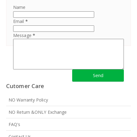
Name
Email
*
Message
*
Cutomer Care
NO Warranty Policy
NO Return &ONLY Exchange
FAQ's
Contact Us