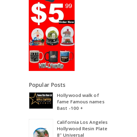
Popular Posts
Hollywood walk of
fame Famous names
Bast -100 +
California Los Angeles
Hollywood Resin Plate
8" Universal