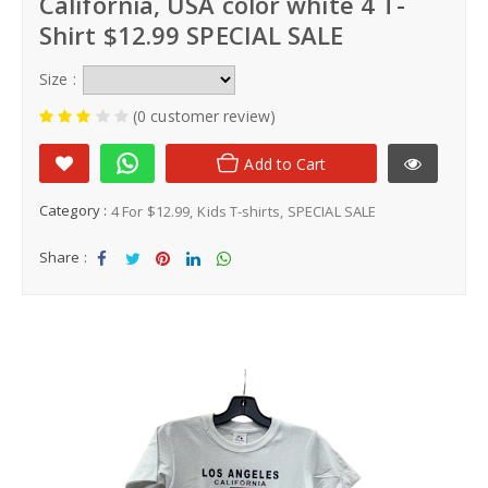
California, USA color white 4 T-
Shirt $12.99 SPECIAL SALE
Size :
(0 customer review)
Add to Cart
Category :
4 For $12.99
Kids T-shirts
SPECIAL SALE
Share :
Sha
Tw
Sha
Sha
Sha
re
eet
re
re
re