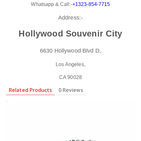
Whatsapp & Call:-
+1323-854-7715
Address:-
Hollywood Souvenir City
6630 Hollywood Blvd D,
Los Angeles,
CA 90028
Related Products
0 Reviews