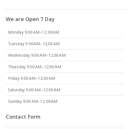
We are Open 7 Day
Monday 9:00 AM–12 :00AM
Tuesday 9 :00AM–12:00 AM
Wednesday 9:00 AM–12:00 AM
Thursday 9:00 AM–12:00 AM
Friday 9:00 AM–12:00 AM
Saturday 9:00 AM–12:00 AM
Sunday 9:00 AM–12 :00AM
Contact Form