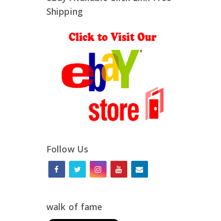
Shipping
Follow Us
walk of fame