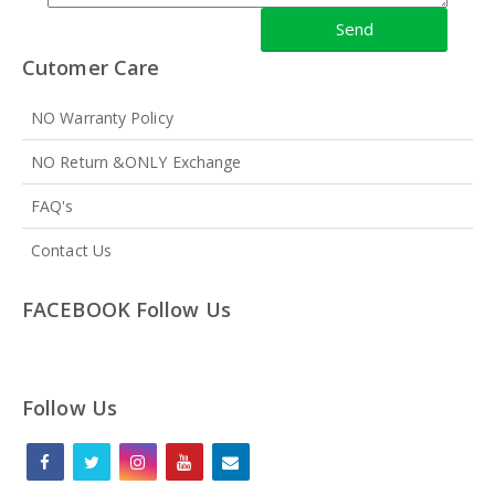
Cutomer Care
NO Warranty Policy
NO Return &ONLY Exchange
FAQ's
Contact Us
FACEBOOK Follow Us
Follow Us