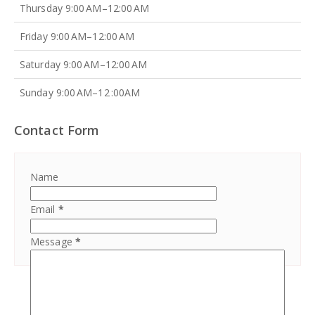
Thursday 9:00 AM–12:00 AM
Friday 9:00 AM–12:00 AM
Saturday 9:00 AM–12:00 AM
Sunday 9:00 AM–12 :00AM
Contact Form
Name
Email
*
Message
*