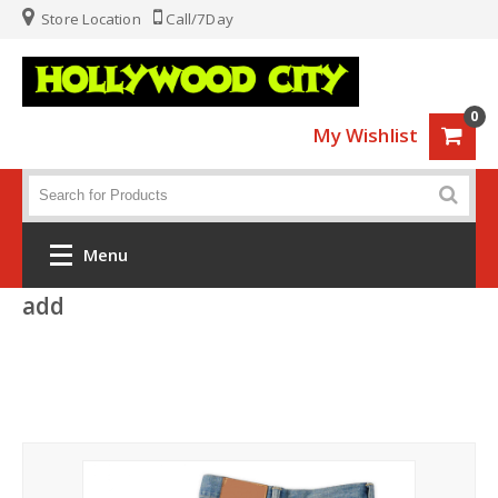
Store Location
Call/7Day
0
My Wishlist
Menu
add
Home
Fashion
Luggage
Sports