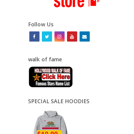
Follow Us
walk of fame
SPECIAL SALE HOODIES