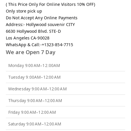
( This Price Only For Online Visitors 10% OFF)
Only store pick up
Do Not Accept Any Online Payments
Address:- Hollywood souvenir CITY
6630 Hollywood Blvd. STE-D
Los Angeles CA-90028
WhatsApp & Call:-+1323-854-7715
We are Open 7 Day
Monday 9:00 AM–12 :00AM
Tuesday 9 :00AM–12:00 AM
Wednesday 9:00 AM–12:00 AM
Thursday 9:00 AM–12:00 AM
Friday 9:00 AM–12:00 AM
Saturday 9:00 AM–12:00 AM