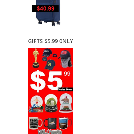
GIFTS $5.99 0NLY