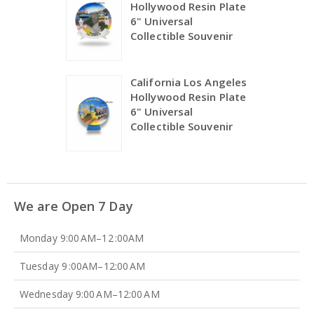
Hollywood Resin Plate
6" Universal
Collectible Souvenir
California Los Angeles
Hollywood Resin Plate
6" Universal
Collectible Souvenir
We are Open 7 Day
Monday 9:00 AM–12 :00AM
Tuesday 9 :00AM–12:00 AM
Wednesday 9:00 AM–12:00 AM