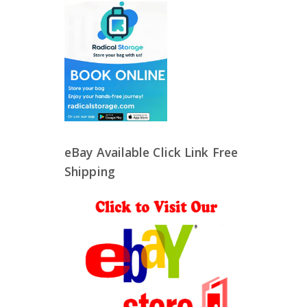
eBay Available Click Link Free
Shipping