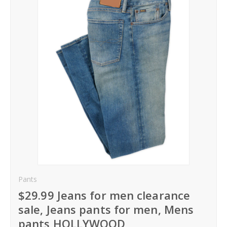
Hoodies
Gifts
Hat
Your Name
Phone
City
_
Pants
Contact-Us
$29.99 Jeans for men clearance
sale, Jeans pants for men, Mens
pants HOLLYWOOD