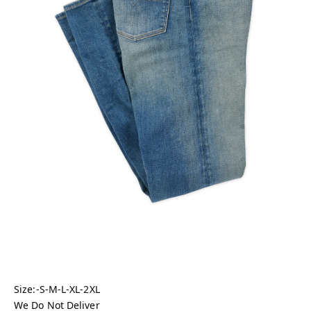
Size:-S-M-L-XL-2XL
We Do Not Deliver