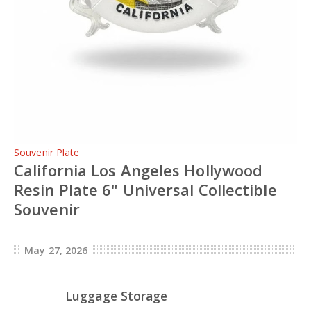
Souvenir Plate
California Los Angeles Hollywood
Resin Plate 6" Universal Collectible
Souvenir
May 27, 2026
Luggage Storage