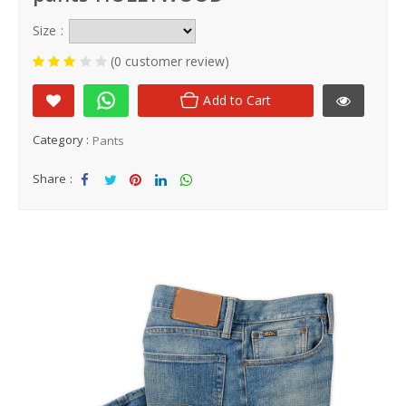
Size :
(0 customer review)
Add to Cart
Category :
Pants
Share :
Sha
Tw
Sha
Sha
Sha
re
eet
re
re
re