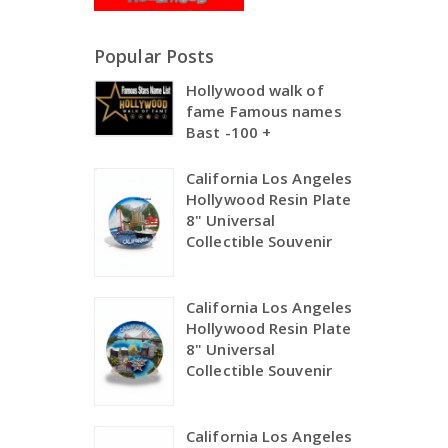
Popular Posts
Hollywood walk of
fame Famous names
Bast -100 +
California Los Angeles
Hollywood Resin Plate
8" Universal
Collectible Souvenir
California Los Angeles
Hollywood Resin Plate
8" Universal
Collectible Souvenir
California Los Angeles