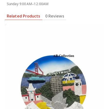
Sunday 9:00 AM–12 :00AM
Related Products
0 Reviews