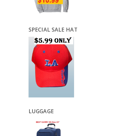
SPECIAL SALE HAT
LUGGAGE