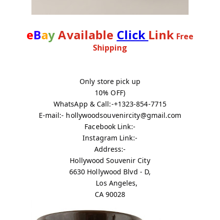
e
B
a
y
Available
Click
Link
Free
Shipping
Only store pick up
10% OFF)
WhatsApp & Call:-+1323-854-7715
E-mail:- hollywoodsouvenircity@gmail.com
Facebook Link:-
Instagram Link:-
Address:-
Hollywood Souvenir City
6630 Hollywood Blvd - D,
Los Angeles,
CA 90028