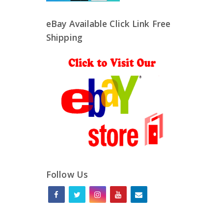
eBay Available Click Link Free
Shipping
Follow Us