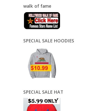
walk of fame
SPECIAL SALE HOODIES
SPECIAL SALE HAT