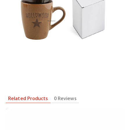
Related Products
0 Reviews