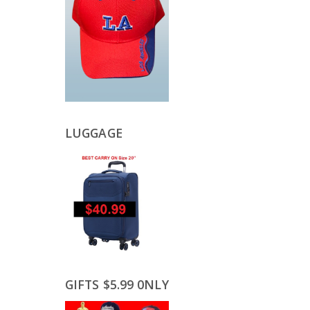
LUGGAGE
GIFTS $5.99 0NLY