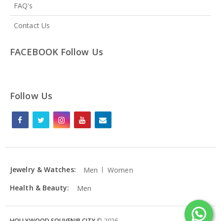
FAQ's
Contact Us
FACEBOOK Follow Us
Follow Us
Jewelry & Watches:
Men
Women
Health & Beauty:
Men
HOLLYWOOD SOUVENIR CITY
©
2026
.