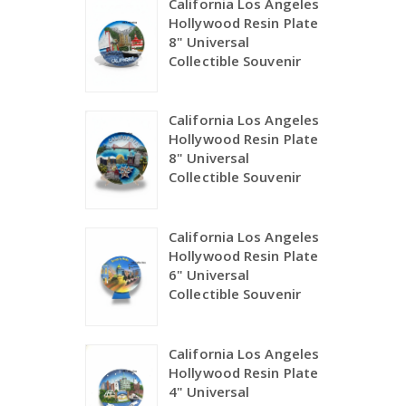
California Los Angeles
Hollywood Resin Plate
8" Universal
Collectible Souvenir
California Los Angeles
Hollywood Resin Plate
8" Universal
Collectible Souvenir
California Los Angeles
Hollywood Resin Plate
6" Universal
Collectible Souvenir
California Los Angeles
Hollywood Resin Plate
4" Universal