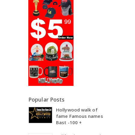
Popular Posts
Hollywood walk of
fame Famous names
Bast -100 +