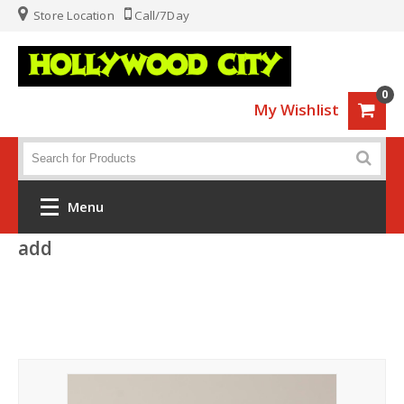
Store Location
Call/7Day
0
My Wishlist
Menu
add
Home
Fashion
Luggage
Sports