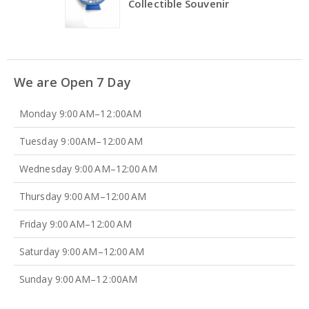
Collectible Souvenir
We are Open 7 Day
Monday 9:00 AM–12 :00AM
Tuesday 9 :00AM–12:00 AM
Wednesday 9:00 AM–12:00 AM
Thursday 9:00 AM–12:00 AM
Friday 9:00 AM–12:00 AM
Saturday 9:00 AM–12:00 AM
Sunday 9:00 AM–12 :00AM