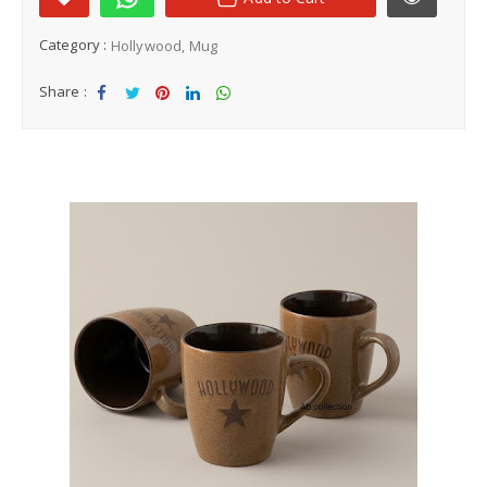
Category :
Hollywood
Mug
Share :
Sha
Tw
Sha
Sha
Sha
re
eet
re
re
re