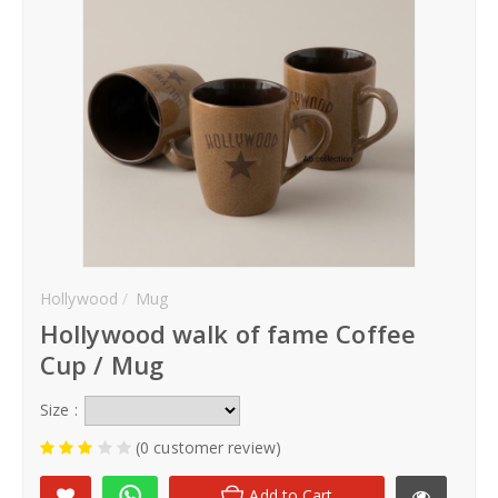
Hoodies
Gifts
Hat
Your Name
Phone
Hollywood
Mug
Hollywood walk of fame Coffee
City
Cup / Mug
_
Size :
Contact-Us
(0 customer review)
Add to Cart