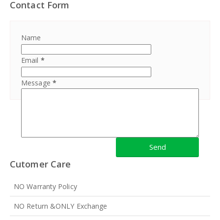
Contact Form
Name
Email
*
Message
*
Cutomer Care
NO Warranty Policy
NO Return &ONLY Exchange