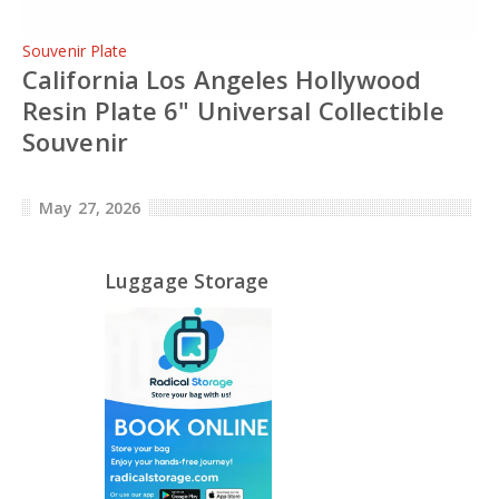
Souvenir Plate
California Los Angeles Hollywood
Resin Plate 6" Universal Collectible
Souvenir
May 27, 2026
Luggage Storage