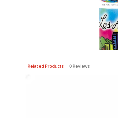
Related Products
0 Reviews