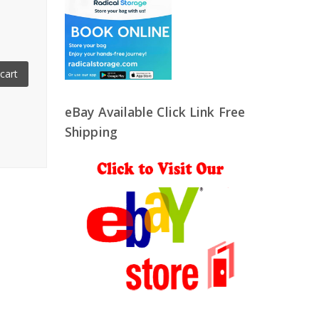
cart
eBay Available Click Link Free
Shipping