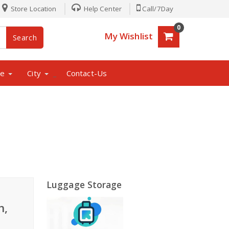
Store Location
Help Center
Call/7Day
0
My Wishlist
Search
ne
City
Contact-Us
_
Luggage Storage
h,