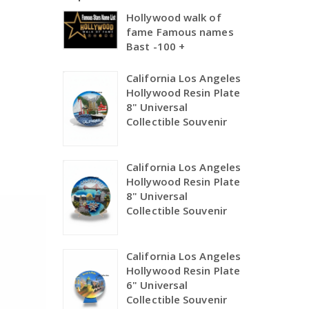
Hollywood walk of
fame Famous names
Bast -100 +
California Los Angeles
Hollywood Resin Plate
8" Universal
Collectible Souvenir
California Los Angeles
Hollywood Resin Plate
8" Universal
Collectible Souvenir
California Los Angeles
Hollywood Resin Plate
6" Universal
Collectible Souvenir