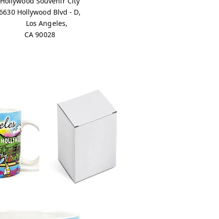
Hollywood Souvenir City
6630 Hollywood Blvd - D,
Los Angeles,
CA 90028