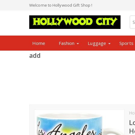
Welcome to Hollywood Gift Shop !
Home
Fashion
Luggage
Sports
add
Ho
L
H