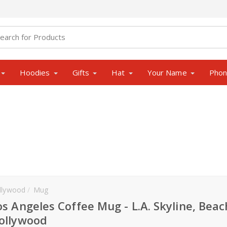
Hoodies
Gifts
Hat
Your Name
Pho
llywood
Mug
os Angeles Coffee Mug - L.A. Skyline, Beac
ollywood