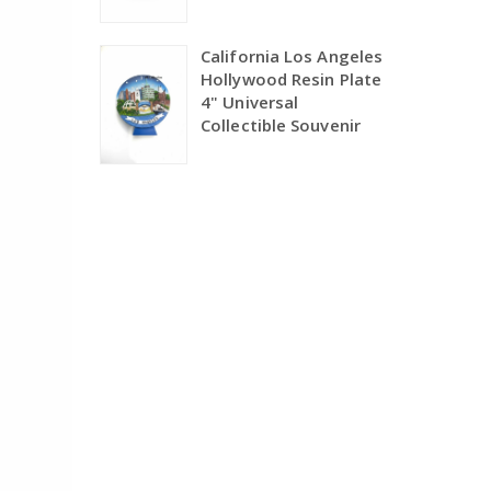
California Los Angeles
Hollywood Resin Plate
4" Universal
Collectible Souvenir