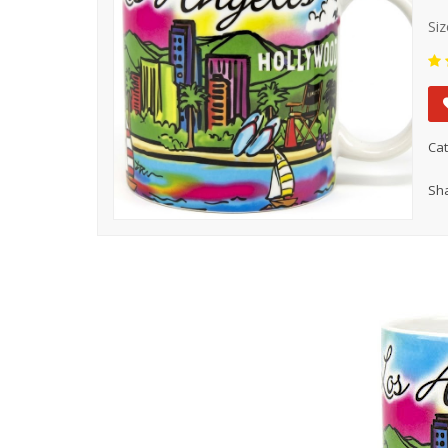
Siz
Cat
Sha