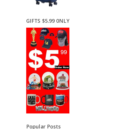
GIFTS $5.99 0NLY
Popular Posts