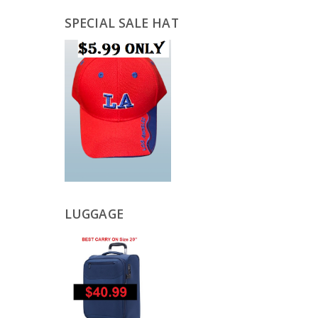
SPECIAL SALE HAT
LUGGAGE