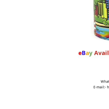
e
B
a
y
Avai
What
E-mail:-