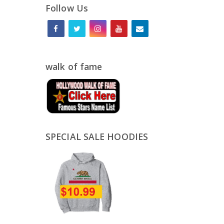
Follow Us
walk of fame
SPECIAL SALE HOODIES