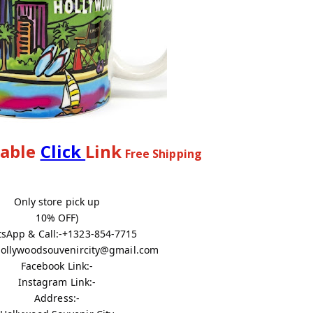
lable
Click
Link
Free Shipping
Only store pick up
10% OFF)
sApp & Call:-+1323-854-7715
 hollywoodsouvenircity@gmail.com
Facebook Link:-
Instagram Link:-
Address:-