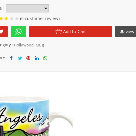
e :
(0 customer review)
Add to Cart
view 
egory :
Hollywood
Mug
re :
Sha
Tw
Sha
Sha
Sha
re
eet
re
re
re