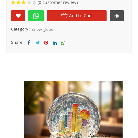
(0 customer review)
Add to Cart
Category :
Snow globe
Share :
Sha
Tw
Sha
Sha
Sha
re
eet
re
re
re