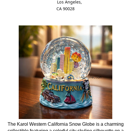
Los Angeles,
CA 90028
The Karol Western California Snow Globe is a charming
collectible featuring a colorful city skyline silhouette on a