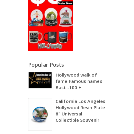
Popular Posts
Hollywood walk of
fame Famous names
Bast -100 +
California Los Angeles
Hollywood Resin Plate
8" Universal
Collectible Souvenir