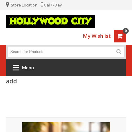
Store Location
Call/7Day
0
My Wishlist
Menu
add
Home
Fashion
Luggage
Sports