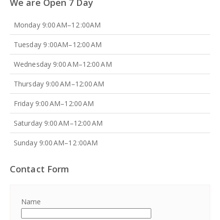
We are Open 7 Day
Monday 9:00 AM–12 :00AM
Tuesday 9 :00AM–12:00 AM
Wednesday 9:00 AM–12:00 AM
Thursday 9:00 AM–12:00 AM
Friday 9:00 AM–12:00 AM
Saturday 9:00 AM–12:00 AM
Sunday 9:00 AM–12 :00AM
Contact Form
Name