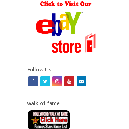
Follow Us
walk of fame