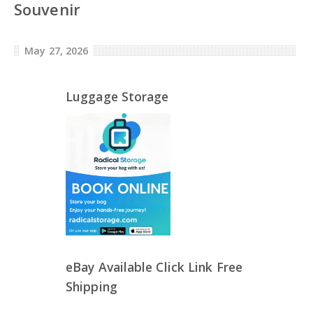
Souvenir
May 27, 2026
Luggage Storage
eBay Available Click Link Free
Shipping