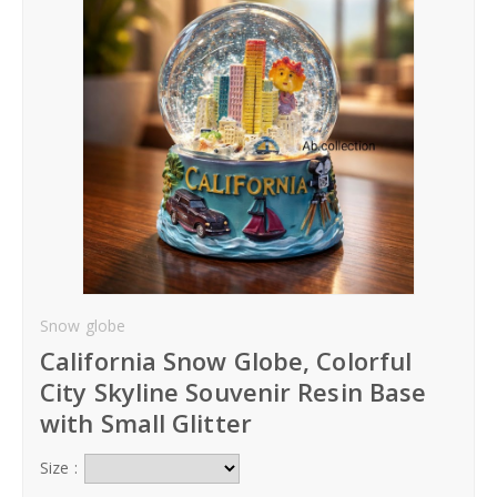
Hoodies
Gifts
Hat
Your Name
Phone
Snow globe
City
California Snow Globe, Colorful
_
City Skyline Souvenir Resin Base
Contact-Us
with Small Glitter
Size :