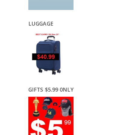
LUGGAGE
GIFTS $5.99 0NLY