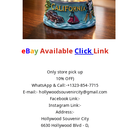
e
B
a
y
 Available 
Click 
Link
Only store pick up
10% OFF)
WhatsApp & Call:-+1323-854-7715
E-mail:- hollywoodsouvenircity@gmail.com
Facebook Link:-
Instagram Link:-
Address:-
Hollywood Souvenir City
6630 Hollywood Blvd - D,