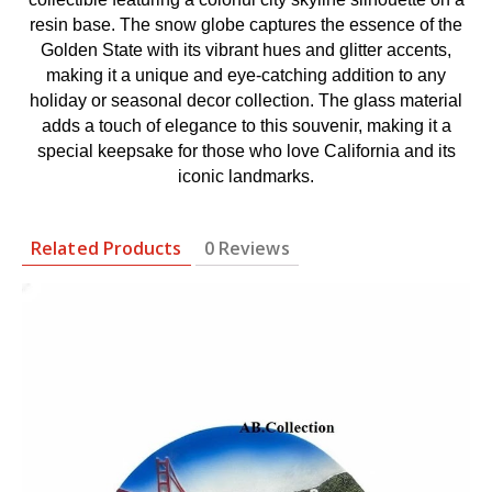
resin base. The snow globe captures the essence of the
Golden State with its vibrant hues and glitter accents,
making it a unique and eye-catching addition to any
holiday or seasonal decor collection. The glass material
adds a touch of elegance to this souvenir, making it a
special keepsake for those who love California and its
iconic landmarks.
Related Products
0 Reviews