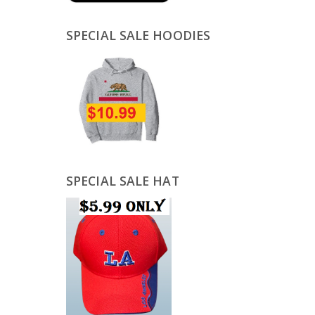
SPECIAL SALE HOODIES
SPECIAL SALE HAT