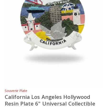
Souvenir Plate
California Los Angeles Hollywood
Resin Plate 6" Universal Collectible