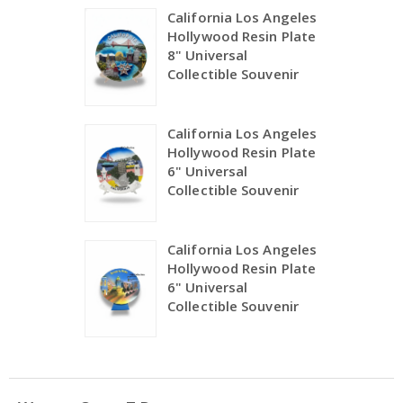
California Los Angeles
Hollywood Resin Plate
8" Universal
Collectible Souvenir
California Los Angeles
Hollywood Resin Plate
6" Universal
Collectible Souvenir
California Los Angeles
Hollywood Resin Plate
6" Universal
Collectible Souvenir