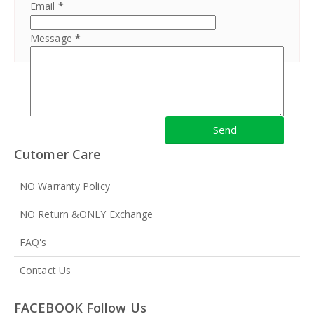
Email
*
Message
*
Cutomer Care
NO Warranty Policy
NO Return &ONLY Exchange
FAQ's
Contact Us
FACEBOOK Follow Us