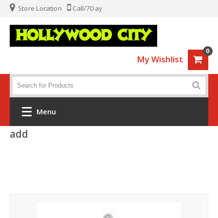
Store Location
Call/7Day
0
My Wishlist
Menu
add
Home
Fashion
Luggage
Sports