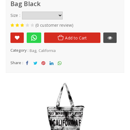
Bag Black
Size :
(0 customer review)
Add to Cart
Category :
Bag
California
Share :
Sha
Tw
Sha
Sha
Sha
re
eet
re
re
re