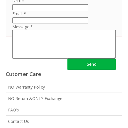
Name
Email
*
Message
*
Cutomer Care
NO Warranty Policy
NO Return &ONLY Exchange
FAQ's
Contact Us