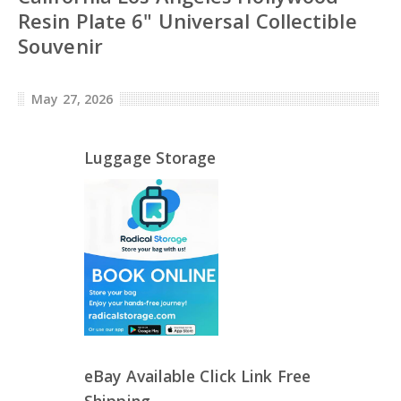
Resin Plate 6" Universal Collectible
Souvenir
May 27, 2026
Luggage Storage
eBay Available Click Link Free