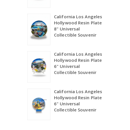
California Los Angeles
Hollywood Resin Plate
8" Universal
Collectible Souvenir
California Los Angeles
Hollywood Resin Plate
6" Universal
Collectible Souvenir
California Los Angeles
Hollywood Resin Plate
6" Universal
Collectible Souvenir