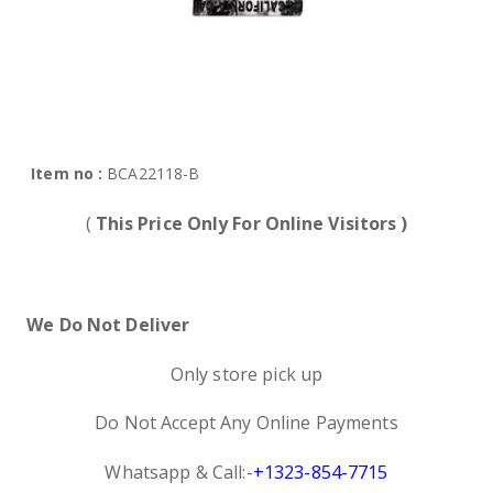
Item no :
BCA22118-B
(
This Price Only For Online Visitors )
We Do Not Deliver
Only store pick up
Do Not Accept Any Online Payments
Whatsapp & Call:-
+1323-854-7715