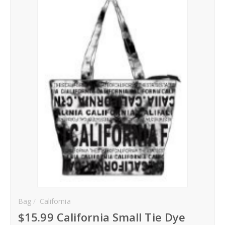
Hoodies
Gifts
Hat
Your Name
Phone
City
_
Contact-Us
Bag
California
$15.99 California Small Tie Dye