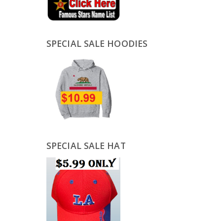
SPECIAL SALE HOODIES
SPECIAL SALE HAT