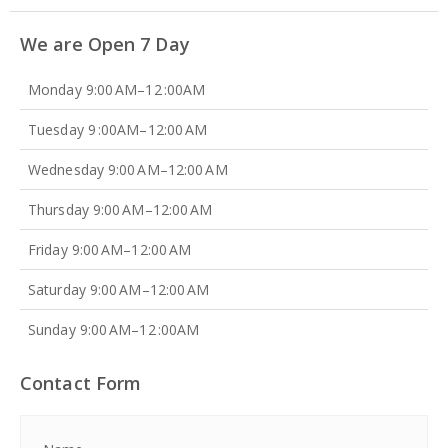
We are Open 7 Day
Monday 9:00 AM–12 :00AM
Tuesday 9 :00AM–12:00 AM
Wednesday 9:00 AM–12:00 AM
Thursday 9:00 AM–12:00 AM
Friday 9:00 AM–12:00 AM
Saturday 9:00 AM–12:00 AM
Sunday 9:00 AM–12 :00AM
Contact Form