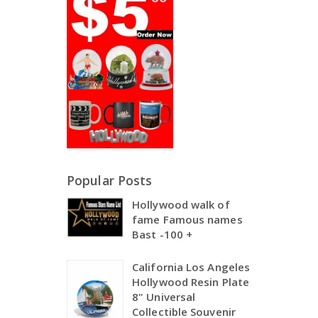
Popular Posts
Hollywood walk of
fame Famous names
Bast -100 +
California Los Angeles
Hollywood Resin Plate
8" Universal
Collectible Souvenir