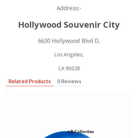
Address:-
Hollywood Souvenir City
6630 Hollywood Blvd D,
Los Angeles,
CA 90028
Related Products
0 Reviews