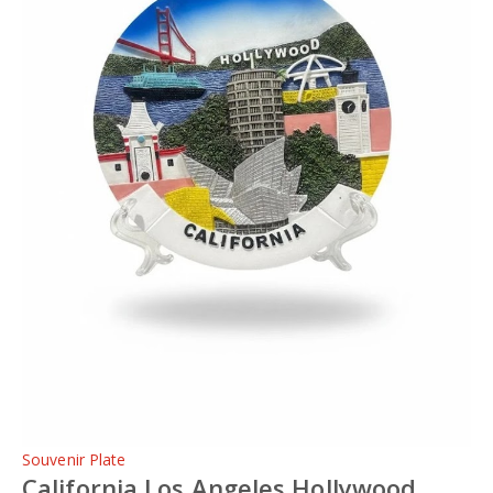
Souvenir Plate
California Los Angeles Hollywood