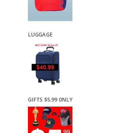
LUGGAGE
GIFTS $5.99 0NLY