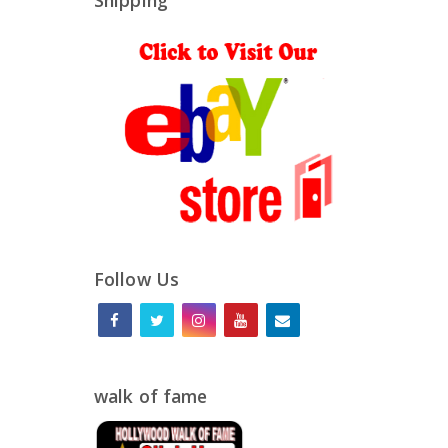
Shipping
Follow Us
walk of fame