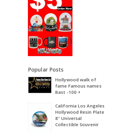
Popular Posts
Hollywood walk of
fame Famous names
Bast -100 +
California Los Angeles
Hollywood Resin Plate
8" Universal
Collectible Souvenir