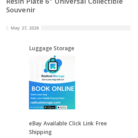
Resin Plate 6" Universal Collectible
Souvenir
May 27, 2026
Luggage Storage
eBay Available Click Link Free
Shipping