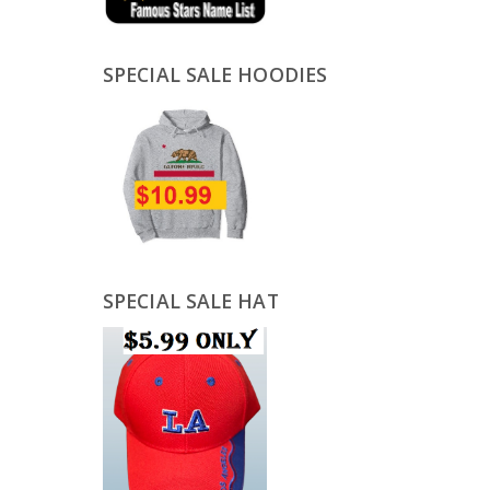
SPECIAL SALE HOODIES
SPECIAL SALE HAT