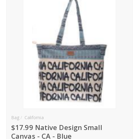
Hoodies
Gifts
Hat
Your Name
Phone
City
_
Contact-Us
Bag
California
$17.99 Native Design Small
Canvas - CA - Blue