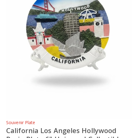
Souvenir Plate
California Los Angeles Hollywood