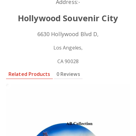
Address:-
Hollywood Souvenir City
6630 Hollywood Blvd D,
Los Angeles,
CA 90028
Related Products
0 Reviews