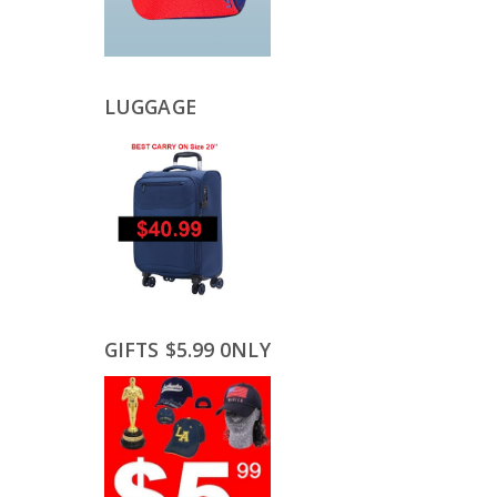
LUGGAGE
GIFTS $5.99 0NLY