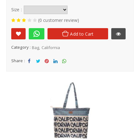
Size :
(0 customer review)
Add to Cart
Category :
Bag
California
Share :
Sha
Tw
Sha
Sha
Sha
re
eet
re
re
re