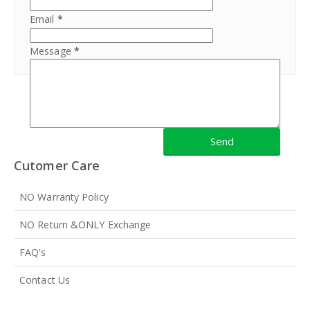
Email
*
Message
*
Cutomer Care
NO Warranty Policy
NO Return &ONLY Exchange
FAQ's
Contact Us