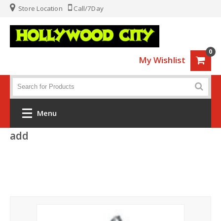
Store Location
Call/7Day
0
My Wishlist
Menu
add
Home
Fashion
Luggage
Sports