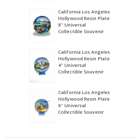
California Los Angeles
Hollywood Resin Plate
8" Universal
Collectible Souvenir
California Los Angeles
Hollywood Resin Plate
4" Universal
Collectible Souvenir
California Los Angeles
Hollywood Resin Plate
6" Universal
Collectible Souvenir