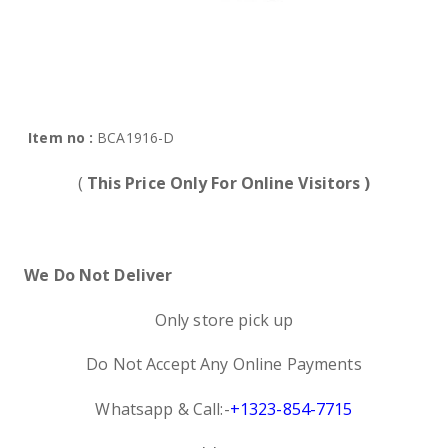
Item no :
BCA1916-D
(
This Price Only For Online Visitors )
We Do Not Deliver
Only store pick up
Do Not Accept Any Online Payments
Whatsapp & Call:-
+1323-854-7715