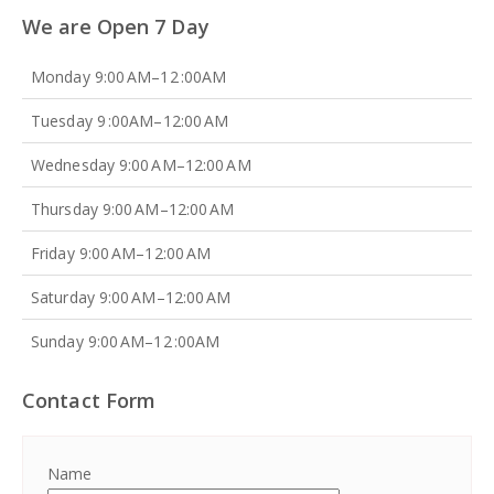
We are Open 7 Day
Monday 9:00 AM–12 :00AM
Tuesday 9 :00AM–12:00 AM
Wednesday 9:00 AM–12:00 AM
Thursday 9:00 AM–12:00 AM
Friday 9:00 AM–12:00 AM
Saturday 9:00 AM–12:00 AM
Sunday 9:00 AM–12 :00AM
Contact Form
Name