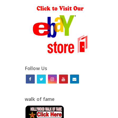
Follow Us
walk of fame