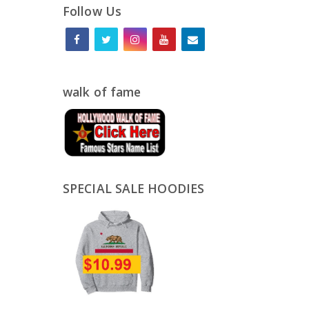
Follow Us
walk of fame
SPECIAL SALE HOODIES