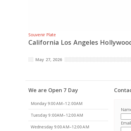
Souvenir Plate
California Los Angeles Hollywood
May 27, 2026
We are Open 7 Day
Conta
Monday 9:00 AM–12 :00AM
Nam
Tuesday 9 :00AM–12:00 AM
Emai
Wednesday 9:00 AM–12:00 AM