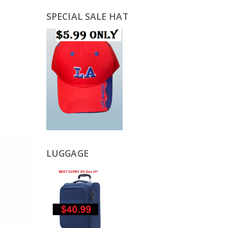
SPECIAL SALE HAT
LUGGAGE