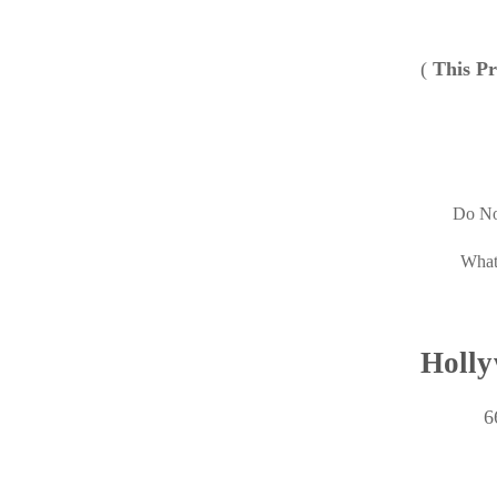
(
This Pr
Do No
What
Holly
6