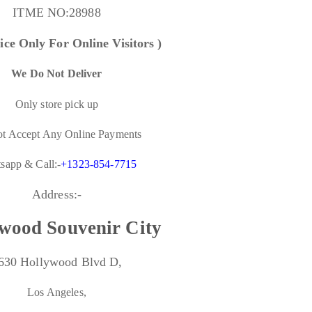
ITME NO:
28988
ice Only For Online Visitors )
We Do Not Deliver
Only store pick up
t Accept Any Online Payments
sapp & Call:-
+1323-854-7715
Address:-
wood Souvenir City
630 Hollywood Blvd D,
Los Angeles,