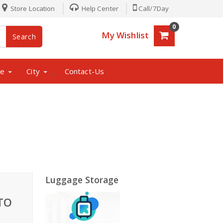
Store Location
Help Center
Call/7Day
0
My Wishlist
Search
ne
City
Contact-Us
_
Luggage Storage
TO