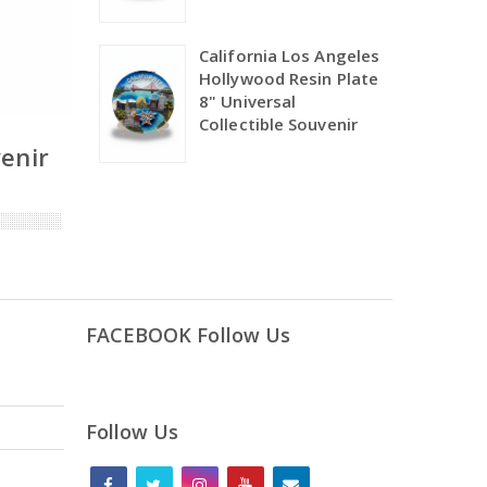
California Los Angeles
Hollywood Resin Plate
8" Universal
Collectible Souvenir
venir
FACEBOOK Follow Us
Follow Us