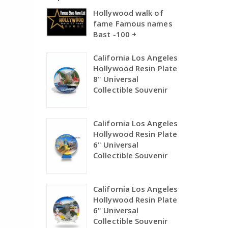
Hollywood walk of
fame Famous names
Bast -100 +
California Los Angeles
Hollywood Resin Plate
8" Universal
Collectible Souvenir
California Los Angeles
Hollywood Resin Plate
6" Universal
Collectible Souvenir
California Los Angeles
Hollywood Resin Plate
6" Universal
Collectible Souvenir