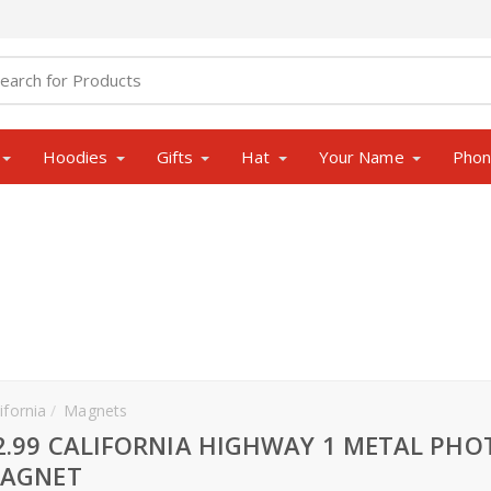
Hoodies
Gifts
Hat
Your Name
Pho
ifornia
Magnets
2.99 CALIFORNIA HIGHWAY 1 METAL PHO
AGNET