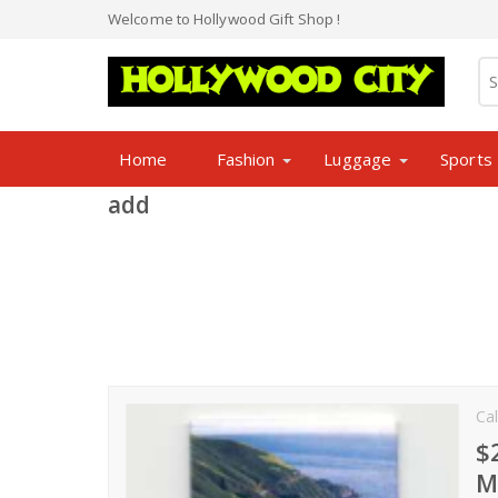
Welcome to Hollywood Gift Shop !
Home
Fashion
Luggage
Sports
add
Cal
$
M