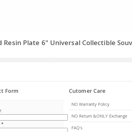
 Resin Plate 6" Universal Collectible Sou
ct Form
Cutomer Care
NO Warranty Policy
e
NO Return &ONLY Exchange
l
*
FAQ's