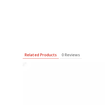
Related Products
0 Reviews