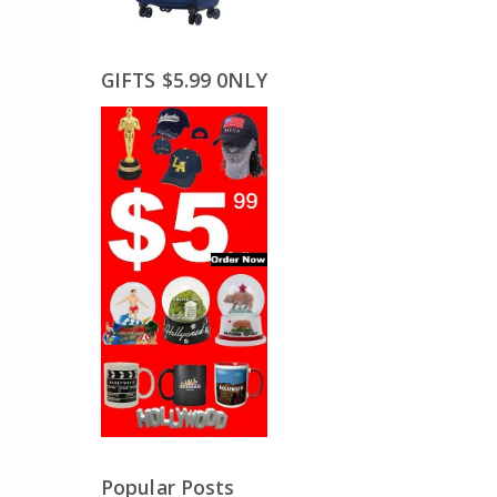
GIFTS $5.99 0NLY
Popular Posts