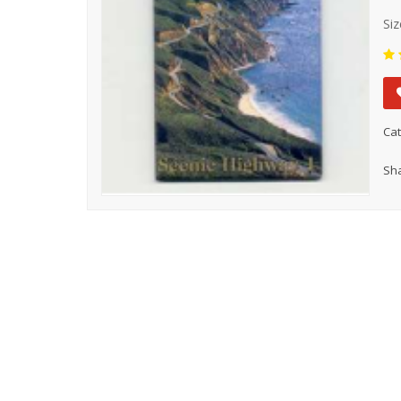
Siz
Cat
Sha