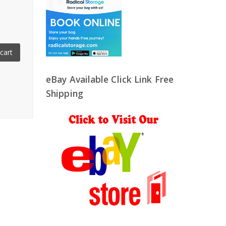
cart
eBay Available Click Link Free
Shipping