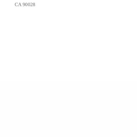
CA 90028