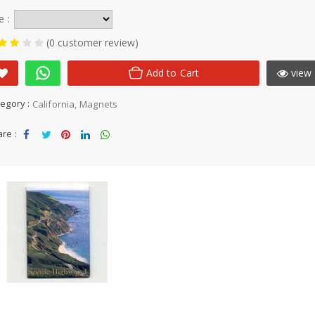
e :
(0 customer review)
Add to Cart
view 
egory :
California
Magnets
re :
Sha
Tw
Sha
Sha
Sha
re
eet
re
re
re