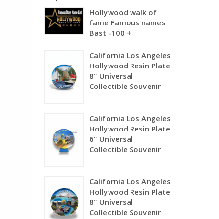
Hollywood walk of
fame Famous names
Bast -100 +
California Los Angeles
Hollywood Resin Plate
8" Universal
Collectible Souvenir
California Los Angeles
Hollywood Resin Plate
6" Universal
Collectible Souvenir
California Los Angeles
Hollywood Resin Plate
8" Universal
Collectible Souvenir