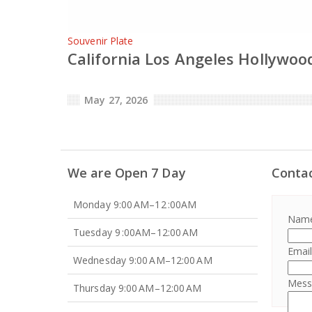
Souvenir Plate
California Los Angeles Hollywood
May 27, 2026
We are Open 7 Day
Conta
Monday 9:00 AM–12 :00AM
Nam
Tuesday 9 :00AM–12:00 AM
Emai
Wednesday 9:00 AM–12:00 AM
Mes
Thursday 9:00 AM–12:00 AM