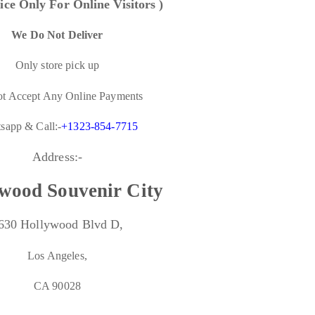
ice Only For Online Visitors )
We Do Not Deliver
Only store pick up
t Accept Any Online Payments
sapp & Call:-
+1323-854-7715
Address:-
wood Souvenir City
630 Hollywood Blvd D,
Los Angeles,
CA 90028