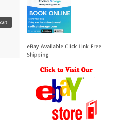
cart
eBay Available Click Link Free
Shipping