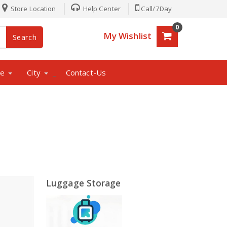
Store Location
Help Center
Call/7Day
0
My Wishlist
Search
ne
City
Contact-Us
_
Luggage Storage