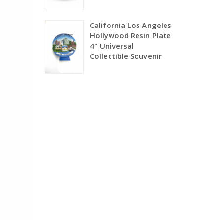
California Los Angeles
Hollywood Resin Plate
4" Universal
Collectible Souvenir