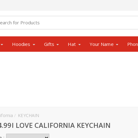
Hoodies
Gifts
Hat
Your Name
Pho
ifornia
KEYCHAIN
4.99I LOVE CALIFORNIA KEYCHAIN
e :