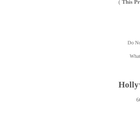
(
This Pr
Do No
What
Holly
6