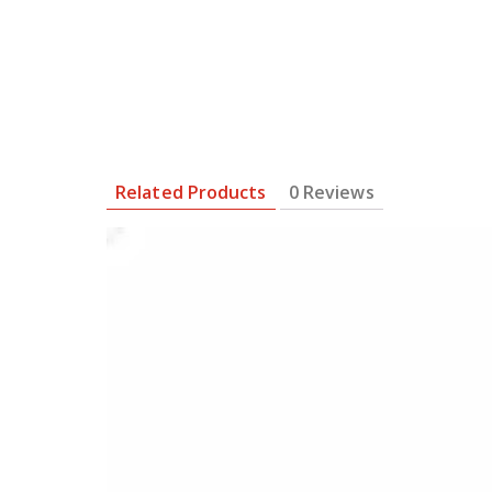
Related Products
0 Reviews