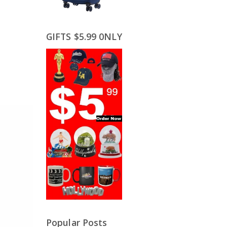
GIFTS $5.99 0NLY
Popular Posts