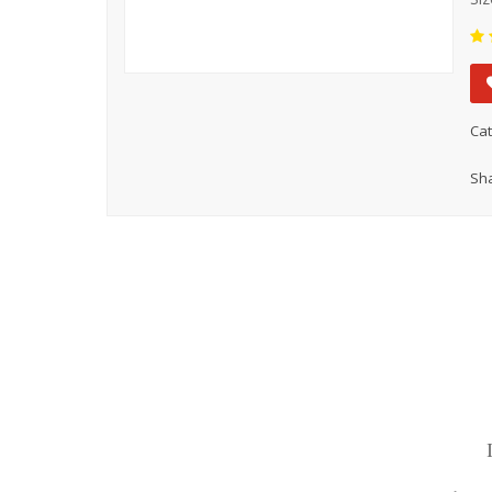
Cat
Sha