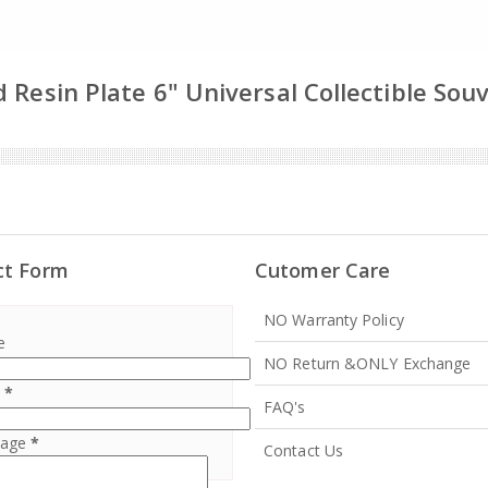
 Resin Plate 6" Universal Collectible Sou
ct Form
Cutomer Care
NO Warranty Policy
e
NO Return &ONLY Exchange
l
*
FAQ's
sage
*
Contact Us