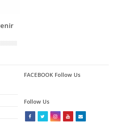
venir
FACEBOOK Follow Us
Follow Us