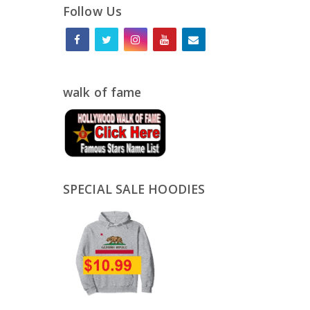
Follow Us
walk of fame
SPECIAL SALE HOODIES