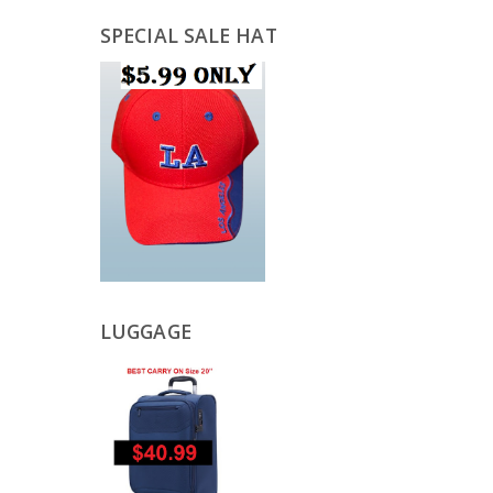
SPECIAL SALE HAT
LUGGAGE