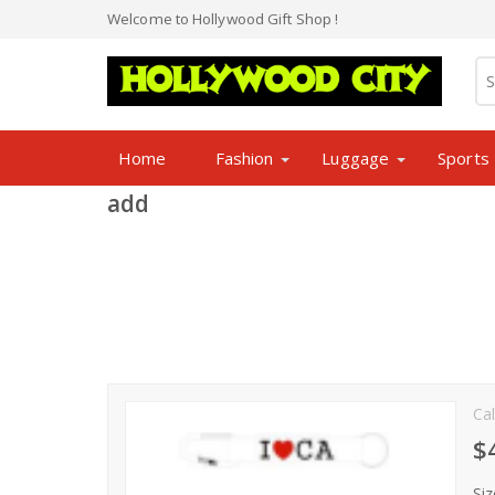
Welcome to Hollywood Gift Shop !
Home
Fashion
Luggage
Sports
add
Cal
$
Siz