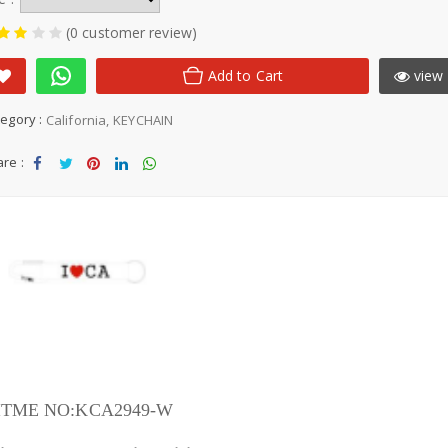
(0 customer review)
Add to Cart
view 
egory :
California
KEYCHAIN
re :
Sha
Tw
Sha
Sha
Sha
re
eet
re
re
re
ITME NO:KCA2949-W