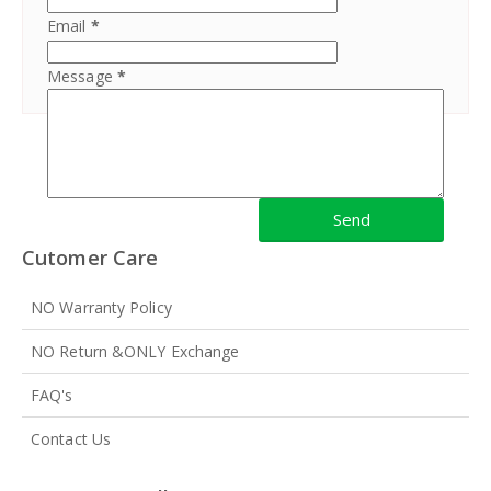
Email
*
Message
*
Cutomer Care
NO Warranty Policy
NO Return &ONLY Exchange
FAQ's
Contact Us