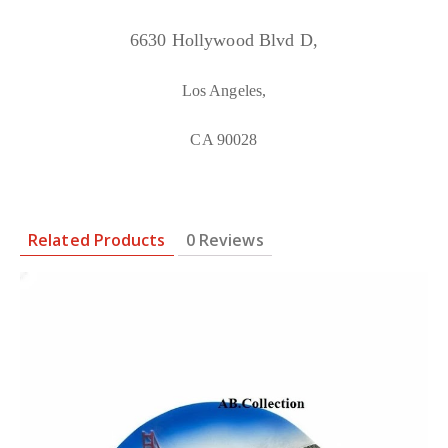
6630 Hollywood Blvd D,
Los Angeles,
CA 90028
Related Products
0 Reviews