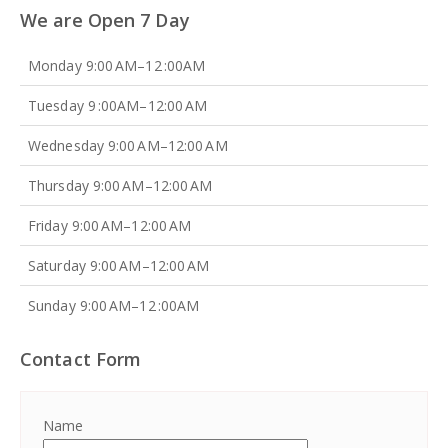
We are Open 7 Day
Monday 9:00 AM–12 :00AM
Tuesday 9 :00AM–12:00 AM
Wednesday 9:00 AM–12:00 AM
Thursday 9:00 AM–12:00 AM
Friday 9:00 AM–12:00 AM
Saturday 9:00 AM–12:00 AM
Sunday 9:00 AM–12 :00AM
Contact Form
Name