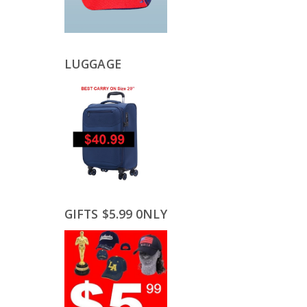
LUGGAGE
GIFTS $5.99 0NLY