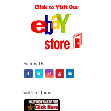
Follow Us
walk of fame