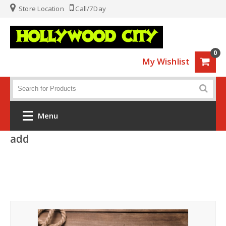
Store Location
Call/7Day
0
My Wishlist
Menu
add
Home
Fashion
Luggage
Sports