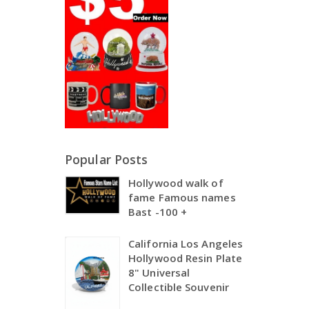
Popular Posts
Hollywood walk of
fame Famous names
Bast -100 +
California Los Angeles
Hollywood Resin Plate
8" Universal
Collectible Souvenir