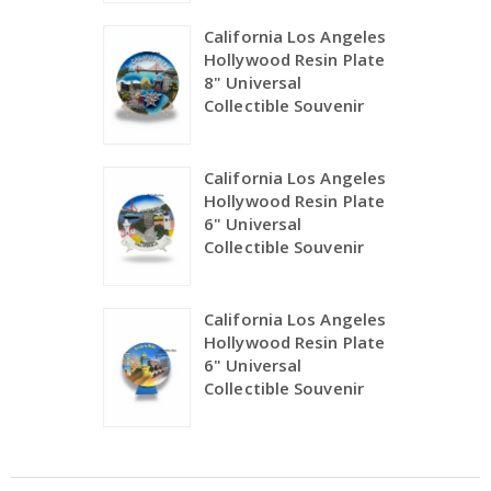
California Los Angeles
Hollywood Resin Plate
8" Universal
Collectible Souvenir
California Los Angeles
Hollywood Resin Plate
6" Universal
Collectible Souvenir
California Los Angeles
Hollywood Resin Plate
6" Universal
Collectible Souvenir