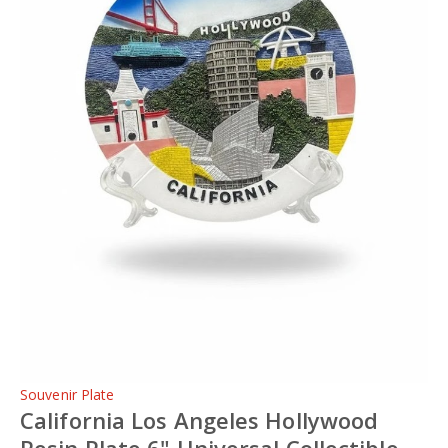
Souvenir Plate
California Los Angeles Hollywood
Resin Plate 6" Universal Collectible