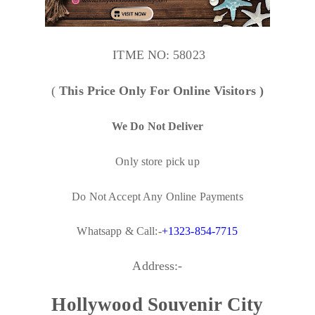
ITME NO:
58023
(
This Price Only For Online Visitors )
We Do Not Deliver
Only store pick up
Do Not Accept Any Online Payments
Whatsapp & Call:-
+1323-854-7715
Address:-
Hollywood Souvenir City