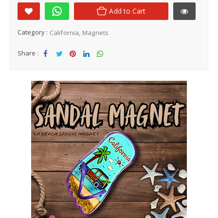
Add to Cart
Category :
California
Magnets
Share :
Sha
Tw
Sha
Sha
Sha
re
eet
re
re
re