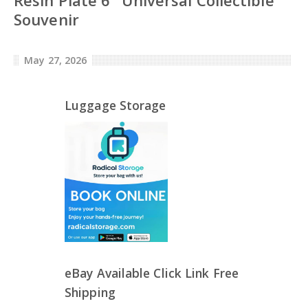
Souvenir
May 27, 2026
Luggage Storage
eBay Available Click Link Free
Shipping