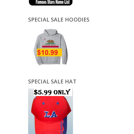
SPECIAL SALE HOODIES
SPECIAL SALE HAT