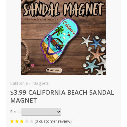
Hoodies
Gifts
Hat
Your Name
Phone
California
Magnets
City
$3.99 CALIFORNIA BEACH SANDAL
_
MAGNET
Contact-Us
Size :
(0 customer review)