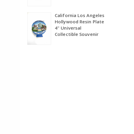
California Los Angeles
Hollywood Resin Plate
4" Universal
Collectible Souvenir