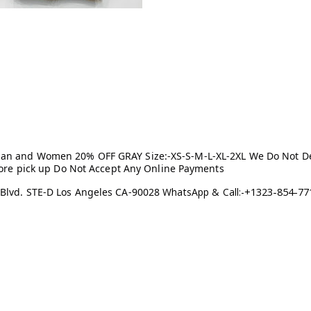
Man and Women 20% OFF GRAY Size:-XS-S-M-L-XL-2XL We Do Not Del
store pick up Do Not Accept Any Online Payments
+1323-854-77
 Blvd. STE-D Los Angeles CA-90028
WhatsApp & Call:-