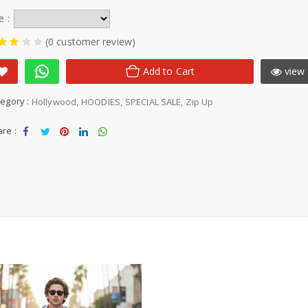
e :
(0 customer review)
Add to Cart
view 
egory :
Hollywood
HOODIES
SPECIAL SALE
Zip Up
re :
Sha
Tw
Sha
Sha
Sha
re
eet
re
re
re