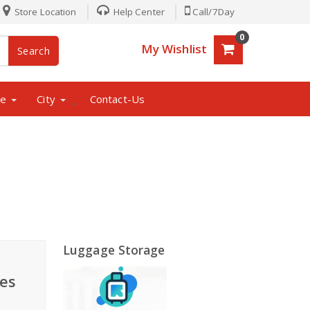
Store Location
Help Center
Call/7Day
0
My Wishlist
Search
ne
City
Contact-Us
_
Luggage Storage
es