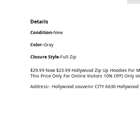
Details
Condition-
New
Color-
Gray
Closure Style-
Full-Zip
$29.99 Now $23.99 Hollywood Zip Up Hoodies For 
This Price Only For Online Visitors 10% OFF) Only 
Address:- Hollywood souvenir CITY 6630 Hollywood