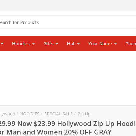
Hoodies
Gifts
Hat
Your Name
Pho
llywood
HOODIES
SPECIAL SALE
Zip Up
29.99 Now $23.99 Hollywood Zip Up Hoodi
or Man and Women 20% OFF GRAY