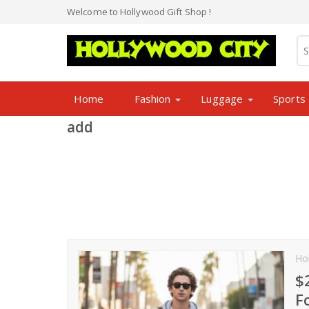
Welcome to Hollywood Gift Shop !
Home
Fashion
Luggage
Sports
add
Ho
$
F