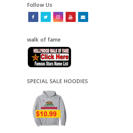
Follow Us
walk of fame
SPECIAL SALE HOODIES