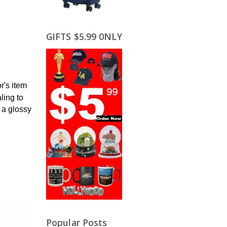
GIFTS $5.99 0NLY
r's item
ling to
 a glossy
Popular Posts