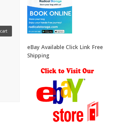
cart
eBay Available Click Link Free
Shipping