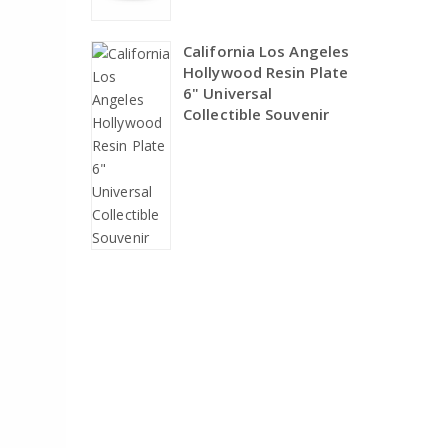
California Los Angeles
Hollywood Resin Plate
6" Universal
Collectible Souvenir