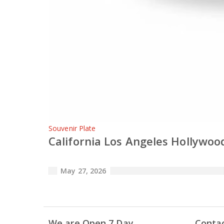
Souvenir Plate
California Los Angeles Hollywood
May 27, 2026
We are Open 7 Day
Conta