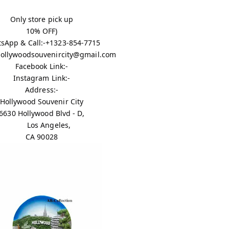
Only store pick up
10% OFF)
sApp & Call:-+1323-854-7715
 hollywoodsouvenircity@gmail.com
Facebook Link:-
Instagram Link:-
Address:-
Hollywood Souvenir City
6630 Hollywood Blvd - D,
Los Angeles,
CA 90028