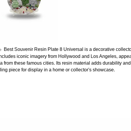
Best Souvenir Resin Plate 8 Universal is a decorative collecto
le
ly includes iconic imagery from Hollywood and Los Angeles, appea
 from these famous cities. Its resin material adds durability and
aling piece for display in a home or collector's showcase.