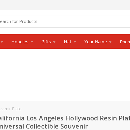
Hoodies
Gifts
Hat
Your Name
Pho
uvenir Plate
alifornia Los Angeles Hollywood Resin Pla
niversal Collectible Souvenir