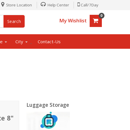
Store Location
Help Center
Call/7Day
0
My Wishlist
Search
ne
City
Contact-Us
_
Luggage Storage
te 8"