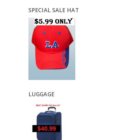
SPECIAL SALE HAT
LUGGAGE