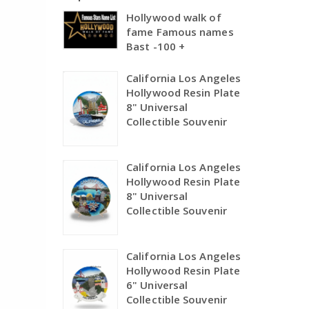
Hollywood walk of
fame Famous names
Bast -100 +
California Los Angeles
Hollywood Resin Plate
8" Universal
Collectible Souvenir
California Los Angeles
Hollywood Resin Plate
8" Universal
Collectible Souvenir
California Los Angeles
Hollywood Resin Plate
6" Universal
Collectible Souvenir