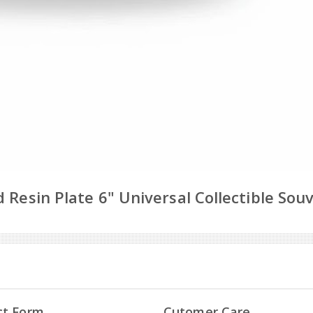
 Resin Plate 6" Universal Collectible Sou
ct Form
Cutomer Care