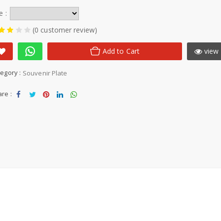
e :
(0 customer review)
Add to Cart
view 
egory :
Souvenir Plate
re :
Sha
Tw
Sha
Sha
Sha
re
eet
re
re
re