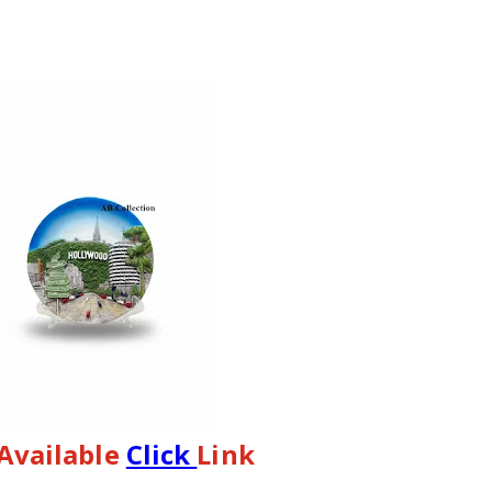
 Available 
Click 
Link