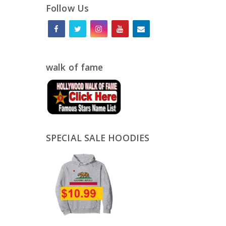
Follow Us
walk of fame
SPECIAL SALE HOODIES