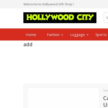
Welcome to Hollywood Gift Shop !
Home
Fashion
Luggage
Sports
add
So
C
U