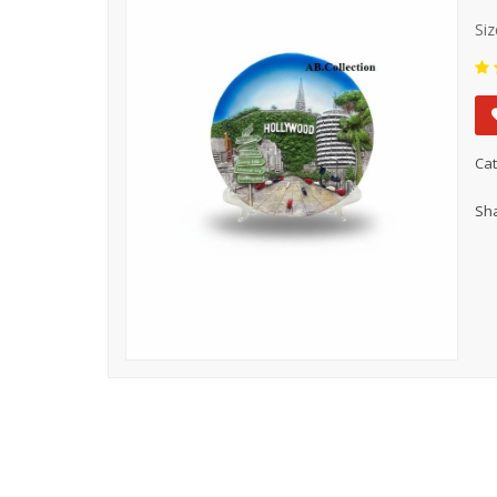
Siz
Cat
Sha