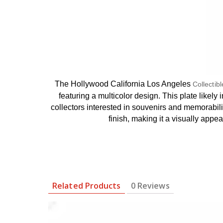
The Hollywood California Los Angeles
Collectib
featuring a multicolor design. This plate like
collectors interested in souvenirs and memorabilia
finish, making it a visually appe
Related Products
0 Reviews